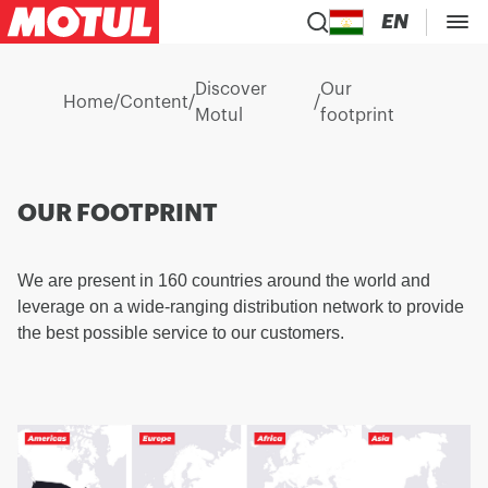
EN
Discover
Our
Home
/
Content
/
/
Motul
footprint
OUR FOOTPRINT
We are present in 160 countries around the world and
leverage on a wide-ranging distribution network to provide
the best possible service to our customers.