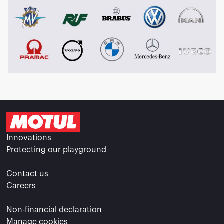
Innovations
Protecting our playground
Contact us
Careers
Non-financial declaration
Manage cookies