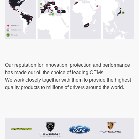
Our reputation for innovation, protection and performance
has made our oil the choice of leading OEMs.
We work closely together with them to provide the highest
quality products to millions of drivers around the world.