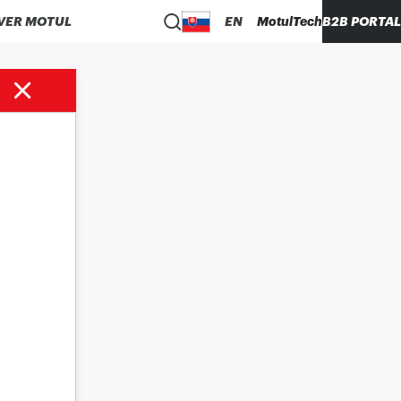
VER MOTUL
EN
MotulTech
B2B PORTAL