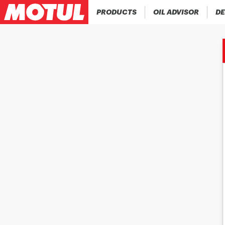
PRODUCTS
OIL ADVISOR
DE