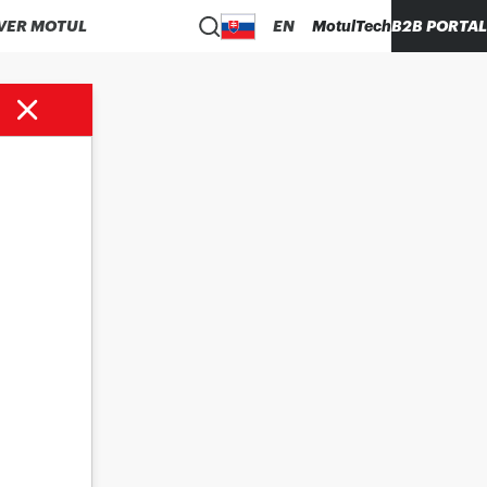
VER MOTUL
EN
MotulTech
B2B PORTAL