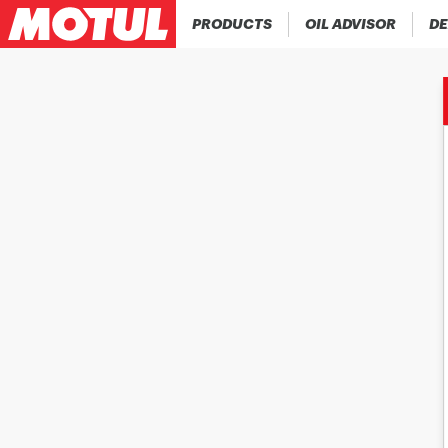
PRODUCTS
OIL ADVISOR
DE