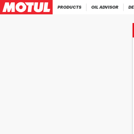
PRODUCTS
OIL ADVISOR
DE