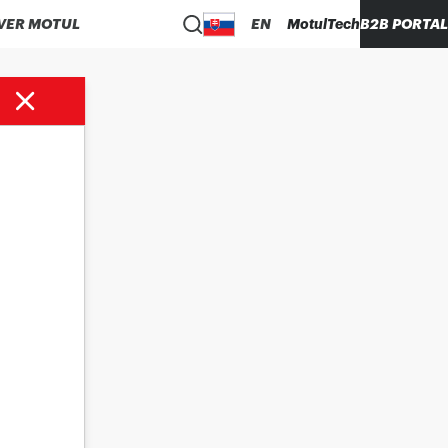
VER MOTUL
EN
MotulTech
B2B PORTAL