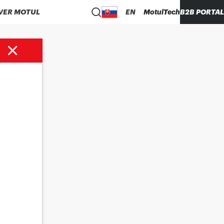
VER MOTUL
EN
MotulTech
B2B PORTAL