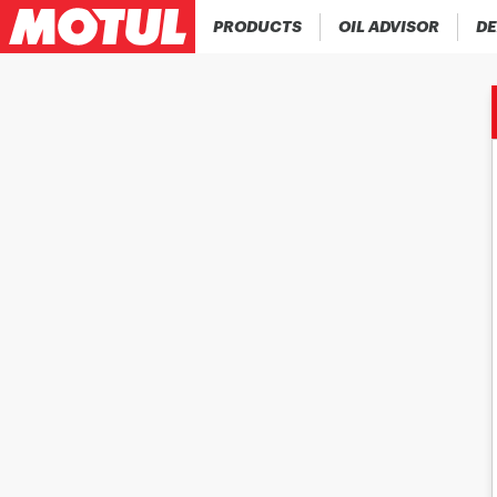
PRODUCTS
OIL ADVISOR
DE