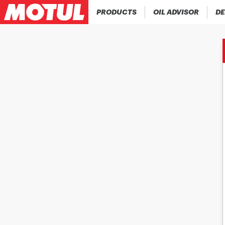
PRODUCTS
OIL ADVISOR
DE