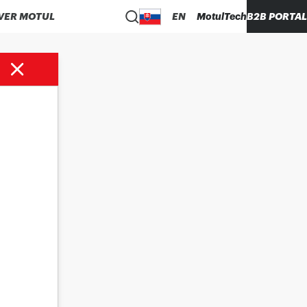
VER MOTUL
EN
MotulTech
B2B PORTAL