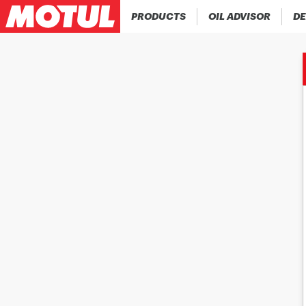
PRODUCTS
OIL ADVISOR
DE