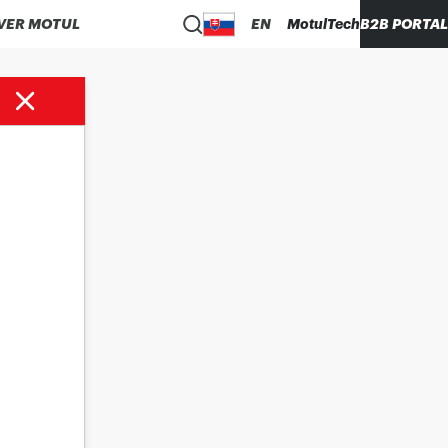
VER MOTUL
EN
MotulTech
B2B PORTAL