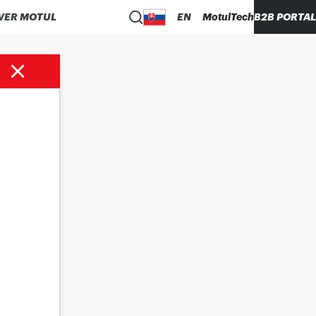
VER MOTUL
EN
MotulTech
B2B PORTAL