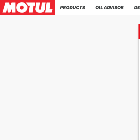
PRODUCTS
OIL ADVISOR
DE