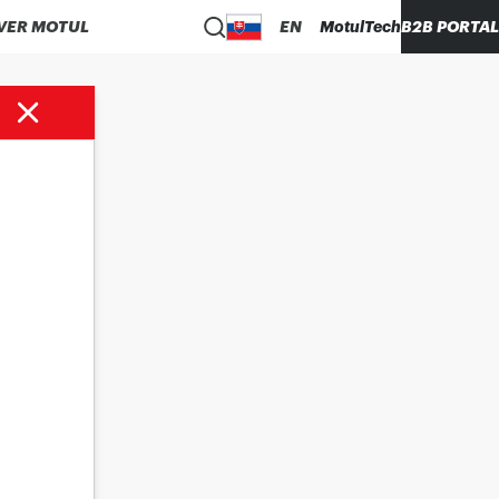
VER MOTUL
EN
MotulTech
B2B PORTAL