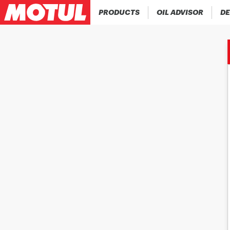
PRODUCTS
OIL ADVISOR
DE