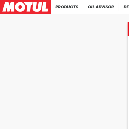
PRODUCTS
OIL ADVISOR
DE