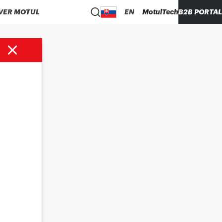
VER MOTUL
EN
MotulTech
B2B PORTAL