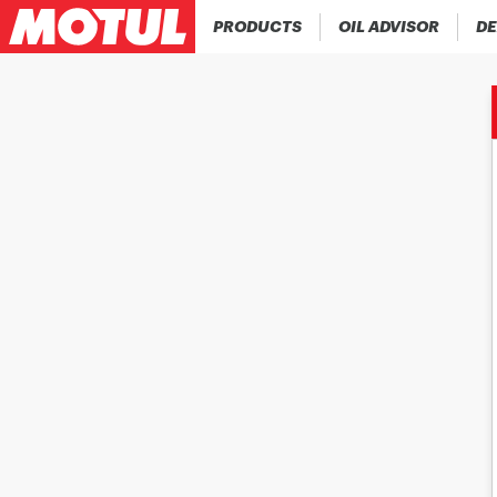
PRODUCTS
OIL ADVISOR
DE