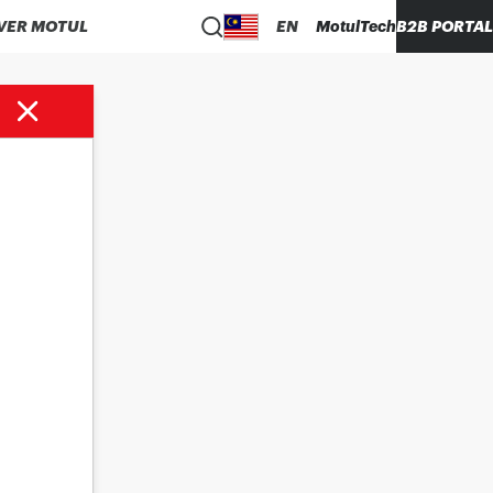
VER MOTUL
EN
MotulTech
B2B PORTAL