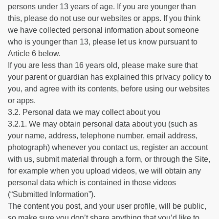
persons under 13 years of age. If you are younger than
this, please do not use our websites or apps. If you think
we have collected personal information about someone
who is younger than 13, please let us know pursuant to
Article 6 below.
If you are less than 16 years old, please make sure that
your parent or guardian has explained this privacy policy to
you, and agree with its contents, before using our websites
or apps.
3.2. Personal data we may collect about you
3.2.1. We may obtain personal data about you (such as
your name, address, telephone number, email address,
photograph) whenever you contact us, register an account
with us, submit material through a form, or through the Site,
for example when you upload videos, we will obtain any
personal data which is contained in those videos
(“Submitted Information”).
The content you post, and your user profile, will be public,
so make sure you don’t share anything that you’d like to