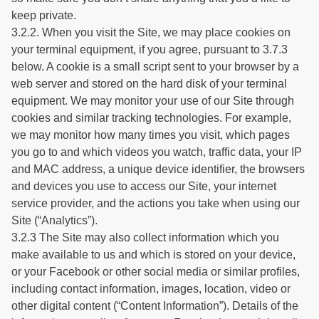
keep private.
3.2.2. When you visit the Site, we may place cookies on
your terminal equipment, if you agree, pursuant to 3.7.3
below. A cookie is a small script sent to your browser by a
web server and stored on the hard disk of your terminal
equipment. We may monitor your use of our Site through
cookies and similar tracking technologies. For example,
we may monitor how many times you visit, which pages
you go to and which videos you watch, traffic data, your IP
and MAC address, a unique device identifier, the browsers
and devices you use to access our Site, your internet
service provider, and the actions you take when using our
Site (“Analytics”).
3.2.3 The Site may also collect information which you
make available to us and which is stored on your device,
or your Facebook or other social media or similar profiles,
including contact information, images, location, video or
other digital content (“Content Information”). Details of the