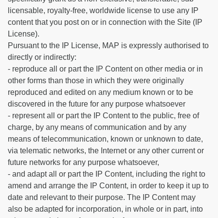
licensable, royalty-free, worldwide license to use any IP
content that you post on or in connection with the Site (IP
License).
Pursuant to the IP License, MAP is expressly authorised to
directly or indirectly:
- reproduce all or part the IP Content on other media or in
other forms than those in which they were originally
reproduced and edited on any medium known or to be
discovered in the future for any purpose whatsoever
- represent all or part the IP Content to the public, free of
charge, by any means of communication and by any
means of telecommunication, known or unknown to date,
via telematic networks, the Internet or any other current or
future networks for any purpose whatsoever,
- and adapt all or part the IP Content, including the right to
amend and arrange the IP Content, in order to keep it up to
date and relevant to their purpose. The IP Content may
also be adapted for incorporation, in whole or in part, into