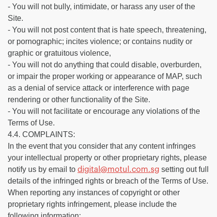
- You will not bully, intimidate, or harass any user of the
Site.
- You will not post content that is hate speech, threatening,
or pornographic; incites violence; or contains nudity or
graphic or gratuitous violence,
- You will not do anything that could disable, overburden,
or impair the proper working or appearance of MAP, such
as a denial of service attack or interference with page
rendering or other functionality of the Site.
- You will not facilitate or encourage any violations of the
Terms of Use.
4.4. COMPLAINTS:
In the event that you consider that any content infringes
your intellectual property or other proprietary rights, please
notify us by email to
setting out full
digital@motul.com.sg
details of the infringed rights or breach of the Terms of Use.
When reporting any instances of copyright or other
proprietary rights infringement, please include the
following information: