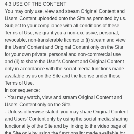
4.3 USE OF THE CONTENT
You may only use, view and stream Original Content and
Users’ Content uploaded onto the Site as permitted by us.
Subject to your compliance with all conditions of these
Terms of Use, we grant you a non-exclusive, personal,
revocable, non-transferable license to (i) stream and view
the Users’ Content and Original Content only on the Site
for your own private, personal and non-commercial use
and (ii) to share the User’s Content and Original Content
only in accordance with the social media functions made
available by us on the Site and the license under these
Terms of Use.
In consequence:
- You may watch, view and stream Original Content and
Users’ Content only on the Site.
- Unless otherwise stated, you may share Original Content
and Users’ Content only by using the social media sharing
functionality of the Site and by linking to the video page of
the Site only by using the functionality made available by