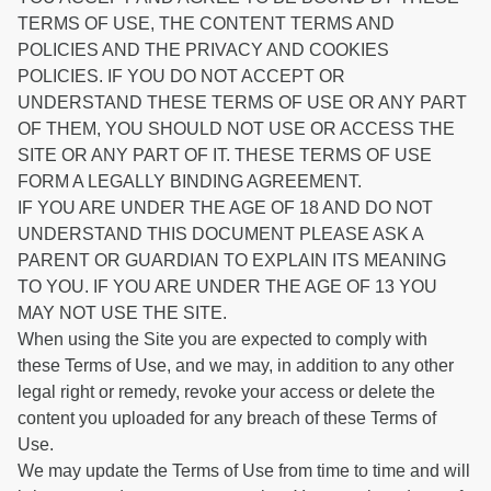
TERMS OF USE, THE CONTENT TERMS AND
POLICIES AND THE PRIVACY AND COOKIES
POLICIES. IF YOU DO NOT ACCEPT OR
UNDERSTAND THESE TERMS OF USE OR ANY PART
OF THEM, YOU SHOULD NOT USE OR ACCESS THE
SITE OR ANY PART OF IT. THESE TERMS OF USE
FORM A LEGALLY BINDING AGREEMENT.
IF YOU ARE UNDER THE AGE OF 18 AND DO NOT
UNDERSTAND THIS DOCUMENT PLEASE ASK A
PARENT OR GUARDIAN TO EXPLAIN ITS MEANING
TO YOU. IF YOU ARE UNDER THE AGE OF 13 YOU
MAY NOT USE THE SITE.
When using the Site you are expected to comply with
these Terms of Use, and we may, in addition to any other
legal right or remedy, revoke your access or delete the
content you uploaded for any breach of these Terms of
Use.
We may update the Terms of Use from time to time and will