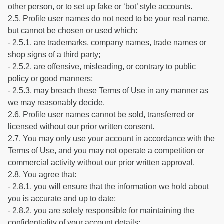
other person, or to set up fake or ‘bot’ style accounts.
2.5. Profile user names do not need to be your real name,
but cannot be chosen or used which:
- 2.5.1. are trademarks, company names, trade names or
shop signs of a third party;
- 2.5.2. are offensive, misleading, or contrary to public
policy or good manners;
- 2.5.3. may breach these Terms of Use in any manner as
we may reasonably decide.
2.6. Profile user names cannot be sold, transferred or
licensed without our prior written consent.
2.7. You may only use your account in accordance with the
Terms of Use, and you may not operate a competition or
commercial activity without our prior written approval.
2.8. You agree that:
- 2.8.1. you will ensure that the information we hold about
you is accurate and up to date;
- 2.8.2. you are solely responsible for maintaining the
confidentiality of your account details;