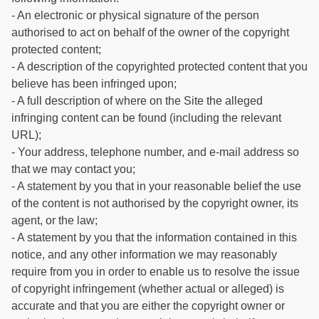
- An electronic or physical signature of the person
authorised to act on behalf of the owner of the copyright
protected content;
- A description of the copyrighted protected content that you
believe has been infringed upon;
- A full description of where on the Site the alleged
infringing content can be found (including the relevant
URL);
- Your address, telephone number, and e-mail address so
that we may contact you;
- A statement by you that in your reasonable belief the use
of the content is not authorised by the copyright owner, its
agent, or the law;
- A statement by you that the information contained in this
notice, and any other information we may reasonably
require from you in order to enable us to resolve the issue
of copyright infringement (whether actual or alleged) is
accurate and that you are either the copyright owner or