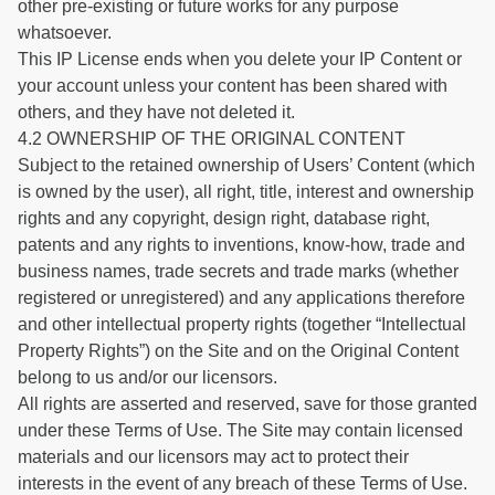
other pre-existing or future works for any purpose
whatsoever.
This IP License ends when you delete your IP Content or
your account unless your content has been shared with
others, and they have not deleted it.
4.2 OWNERSHIP OF THE ORIGINAL CONTENT
Subject to the retained ownership of Users’ Content (which
is owned by the user), all right, title, interest and ownership
rights and any copyright, design right, database right,
patents and any rights to inventions, know-how, trade and
business names, trade secrets and trade marks (whether
registered or unregistered) and any applications therefore
and other intellectual property rights (together “Intellectual
Property Rights”) on the Site and on the Original Content
belong to us and/or our licensors.
All rights are asserted and reserved, save for those granted
under these Terms of Use. The Site may contain licensed
materials and our licensors may act to protect their
interests in the event of any breach of these Terms of Use.