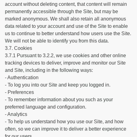
account without deleting content, that content will remain
permanently accessible through the Site, but may be
marked anonymous. We shall also retain all anonymous
data related to your account and use of the Site to enable
us to continue to better understand how users use the Site.
We will not be able to identify you from this data.
3.7. Cookies
3.7.1 Pursuant to 3.2.2, we use cookies and other online
tracking devices to deliver, improve and monitor our Site
and Site, including in the following ways:
- Authentication
- To log you into our Site and keep you logged in.
- Preferences
- To remember information about you such as your
preferred language and configuration.
- Analytics
- To help us understand how you use our Site, and how
often, so we can improve it to deliver a better experience
for our users.