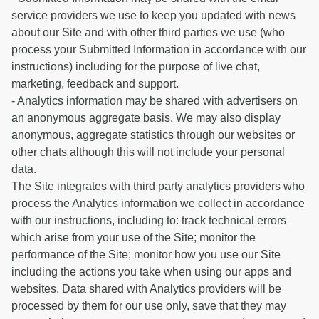
service providers we use to keep you updated with news
about our Site and with other third parties we use (who
process your Submitted Information in accordance with our
instructions) including for the purpose of live chat,
marketing, feedback and support.
- Analytics information may be shared with advertisers on
an anonymous aggregate basis. We may also display
anonymous, aggregate statistics through our websites or
other chats although this will not include your personal
data.
The Site integrates with third party analytics providers who
process the Analytics information we collect in accordance
with our instructions, including to: track technical errors
which arise from your use of the Site; monitor the
performance of the Site; monitor how you use our Site
including the actions you take when using our apps and
websites. Data shared with Analytics providers will be
processed by them for our use only, save that they may