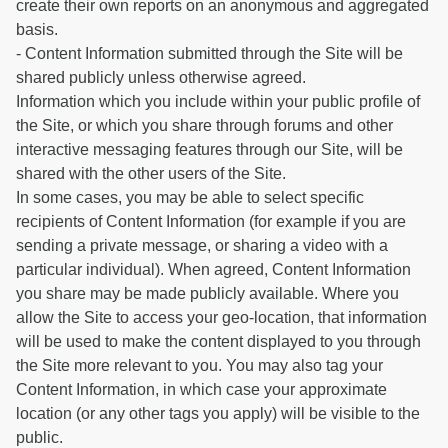
create their own reports on an anonymous and aggregated
basis.
- Content Information submitted through the Site will be
shared publicly unless otherwise agreed.
Information which you include within your public profile of
the Site, or which you share through forums and other
interactive messaging features through our Site, will be
shared with the other users of the Site.
In some cases, you may be able to select specific
recipients of Content Information (for example if you are
sending a private message, or sharing a video with a
particular individual). When agreed, Content Information
you share may be made publicly available. Where you
allow the Site to access your geo-location, that information
will be used to make the content displayed to you through
the Site more relevant to you. You may also tag your
Content Information, in which case your approximate
location (or any other tags you apply) will be visible to the
public.