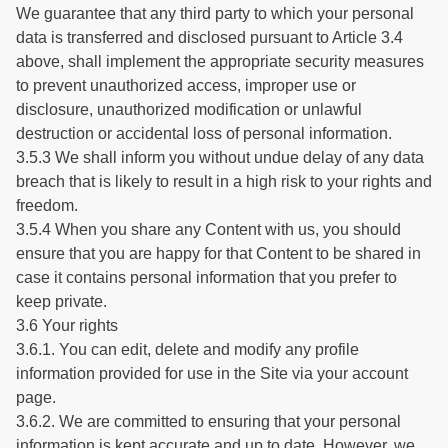
We guarantee that any third party to which your personal
data is transferred and disclosed pursuant to Article 3.4
above, shall implement the appropriate security measures
to prevent unauthorized access, improper use or
disclosure, unauthorized modification or unlawful
destruction or accidental loss of personal information.
3.5.3 We shall inform you without undue delay of any data
breach that is likely to result in a high risk to your rights and
freedom.
3.5.4 When you share any Content with us, you should
ensure that you are happy for that Content to be shared in
case it contains personal information that you prefer to
keep private.
3.6 Your rights
3.6.1. You can edit, delete and modify any profile
information provided for use in the Site via your account
page.
3.6.2. We are committed to ensuring that your personal
information is kept accurate and up to date. However, we