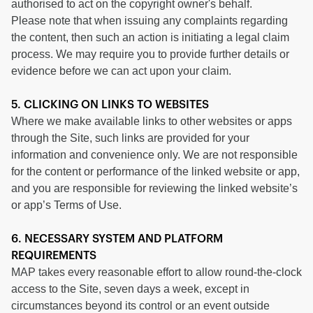
authorised to act on the copyright owner's behalf.
Please note that when issuing any complaints regarding
the content, then such an action is initiating a legal claim
process. We may require you to provide further details or
evidence before we can act upon your claim.
5. CLICKING ON LINKS TO WEBSITES
Where we make available links to other websites or apps
through the Site, such links are provided for your
information and convenience only. We are not responsible
for the content or performance of the linked website or app,
and you are responsible for reviewing the linked website’s
or app’s Terms of Use.
6. NECESSARY SYSTEM AND PLATFORM
REQUIREMENTS
MAP takes every reasonable effort to allow round-the-clock
access to the Site, seven days a week, except in
circumstances beyond its control or an event outside