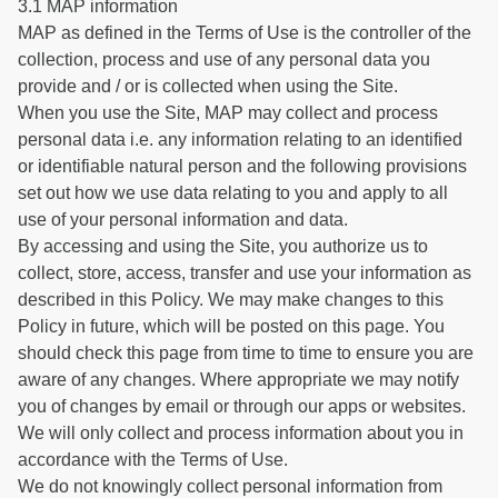
3.1 MAP information
MAP as defined in the Terms of Use is the controller of the
collection, process and use of any personal data you
provide and / or is collected when using the Site.
When you use the Site, MAP may collect and process
personal data i.e. any information relating to an identified
or identifiable natural person and the following provisions
set out how we use data relating to you and apply to all
use of your personal information and data.
By accessing and using the Site, you authorize us to
collect, store, access, transfer and use your information as
described in this Policy. We may make changes to this
Policy in future, which will be posted on this page. You
should check this page from time to time to ensure you are
aware of any changes. Where appropriate we may notify
you of changes by email or through our apps or websites.
We will only collect and process information about you in
accordance with the Terms of Use.
We do not knowingly collect personal information from