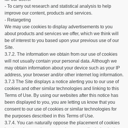
- To carry out research and statistical analysis to help
improve our content, products and services.
- Retargeting
We may use cookies to display advertisements to you
about products and services we offer, which we think will
be of interest to you based upon your previous use of our
Site.
3.7.2. The information we obtain from our use of cookies
will not usually contain your personal data. Although we
may obtain information about your device such as your IP
address, your browser and/or other internet log information.
3.7.3 The Site displays a notice alerting you to our use of
cookies and other similar technologies and linking to this
Terms of Use. By using our websites after this notice has
been displayed to you, you are letting us know that you
consent to our use of cookies or similar technologies for
the purposes described in this Terms of Use.
3.7.4. You can naturally oppose the placement of cookies