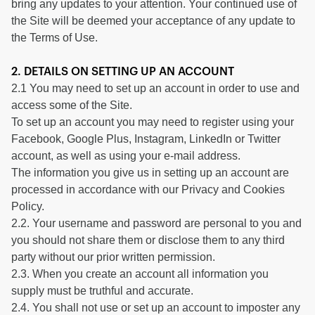
bring any updates to your attention. Your continued use of
the Site will be deemed your acceptance of any update to
the Terms of Use.
2. DETAILS ON SETTING UP AN ACCOUNT
2.1 You may need to set up an account in order to use and
access some of the Site.
To set up an account you may need to register using your
Facebook, Google Plus, Instagram, LinkedIn or Twitter
account, as well as using your e-mail address.
The information you give us in setting up an account are
processed in accordance with our Privacy and Cookies
Policy.
2.2. Your username and password are personal to you and
you should not share them or disclose them to any third
party without our prior written permission.
2.3. When you create an account all information you
supply must be truthful and accurate.
2.4. You shall not use or set up an account to imposter any