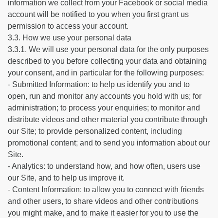
information we collect from your Facebook or social media
account will be notified to you when you first grant us
permission to access your account.
3.3. How we use your personal data
3.3.1. We will use your personal data for the only purposes
described to you before collecting your data and obtaining
your consent, and in particular for the following purposes:
- Submitted Information: to help us identify you and to
open, run and monitor any accounts you hold with us; for
administration; to process your enquiries; to monitor and
distribute videos and other material you contribute through
our Site; to provide personalized content, including
promotional content; and to send you information about our
Site.
- Analytics: to understand how, and how often, users use
our Site, and to help us improve it.
- Content Information: to allow you to connect with friends
and other users, to share videos and other contributions
you might make, and to make it easier for you to use the