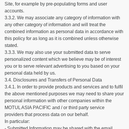
Site, for example by pre-populating forms and user
accounts.
3.3.2. We may associate any category of information with
any other category of information and will treat the
combined information as personal data in accordance with
this policy for as long as it is combined unless otherwise
stated.
3.3.3. We may also use your submitted data to serve
personalized content which we believe may be of interest
you or to serve relevant advertising to you based on your
personal data held by us.
3.4. Disclosures and Transfers of Personal Data
3.4.1. In order to provide products and services and to fulfil
the above mentioned purposes we may need to share your
personal information with other companies within the
MOTUL ASIA PACIFIC and / or third party service
providers that process data on our behalf.
In particular:
- Submitted Information may be shared with the email