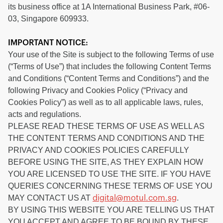
its business office at 1A International Business Park, #06-
03, Singapore 609933.
IMPORTANT NOTICE:
Your use of the Site is subject to the following Terms of use
(“Terms of Use”) that includes the following Content Terms
and Conditions (“Content Terms and Conditions”) and the
following Privacy and Cookies Policy (“Privacy and
Cookies Policy”) as well as to all applicable laws, rules,
acts and regulations.
PLEASE READ THESE TERMS OF USE AS WELL AS
THE CONTENT TERMS AND CONDITIONS AND THE
PRIVACY AND COOKIES POLICIES CAREFULLY
BEFORE USING THE SITE, AS THEY EXPLAIN HOW
YOU ARE LICENSED TO USE THE SITE. IF YOU HAVE
QUERIES CONCERNING THESE TERMS OF USE YOU
MAY CONTACT US AT
.
digital@motul.com.sg
BY USING THIS WEBSITE YOU ARE TELLING US THAT
YOU ACCEPT AND AGREE TO BE BOUND BY THESE