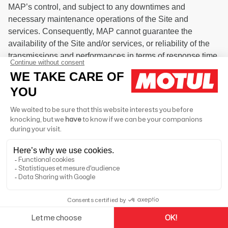
MAP’s control, and subject to any downtimes and
necessary maintenance operations of the Site and
services. Consequently, MAP cannot guarantee the
availability of the Site and/or services, or reliability of the
transmissions and performances in terms of response time
and quality.
6.1. Apps made available as part of the Site are developed
to work on the version of the operating system and/or
device platform available at the time of their release or
such other version as may be notified to you when
obtaining the apps. Platform, operating system and device
vendors may from time to time update their software and/or
devices, and we may, but shall not be obligated to, update
the Site if necessary to ensure that its functionality and
performance continue with any such update. It is your
obligation to ensure that you are using the latest
compatible public release of any such device, operating
system or platform. We may require you to update your
apps and other software to continue using the Site.