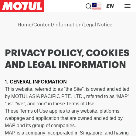
EN
Home
/
Content
/
Information
/
Legal Notice
PRIVACY POLICY, COOKIES
AND LEGAL INFORMATION
1. GENERAL INFORMATION
This website, referred to as “the Site”, is owned and edited
by MOTUL ASIA PACIFIC PTE. LTD., referred to as “MAP”,
“us”, “we”, and “our” in these Terms of Use.
These Terms of Use applies to any website, platforms,
webpage and application that are owned and edited by
MAP and its group of companies.
MAP is a company incorporated in Singapore, and having