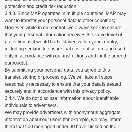
protection and credit risk reduction.
3.4.3. Since MAP operates in multiple countries, MAP may
want to transfer your personal data to other countries;
However, while in our control, we always seek to ensure
that your personal information receives the same level of
protection as it would had it stayed within your country,
including seeking to ensure that it is kept secure and used
only in accordance with our instructions and for the agreed
purpose(s).
By submitting your personal data, you agree to this
transfer, storing or processing. We will take all steps
reasonably necessary to ensure that your data is treated
securely and in accordance with this privacy policy.
3.4.4. We do not disclose information about identifiable
individuals to advertisers.
We may provide advertisers with anonymous aggregate
information about our users (for example, we may inform
them that 500 men aged under 30 have clicked on their