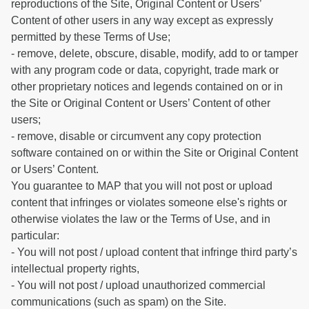
reproductions of the Site, Original Content or Users’
Content of other users in any way except as expressly
permitted by these Terms of Use;
- remove, delete, obscure, disable, modify, add to or tamper
with any program code or data, copyright, trade mark or
other proprietary notices and legends contained on or in
the Site or Original Content or Users’ Content of other
users;
- remove, disable or circumvent any copy protection
software contained on or within the Site or Original Content
or Users’ Content.
You guarantee to MAP that you will not post or upload
content that infringes or violates someone else's rights or
otherwise violates the law or the Terms of Use, and in
particular:
- You will not post / upload content that infringe third party’s
intellectual property rights,
- You will not post / upload unauthorized commercial
communications (such as spam) on the Site.