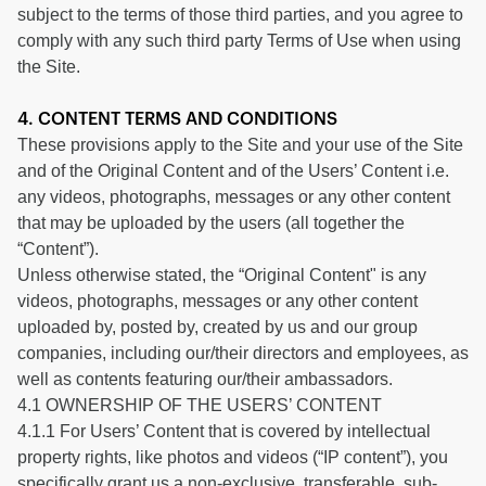
subject to the terms of those third parties, and you agree to
comply with any such third party Terms of Use when using
the Site.
4. CONTENT TERMS AND CONDITIONS
These provisions apply to the Site and your use of the Site
and of the Original Content and of the Users’ Content i.e.
any videos, photographs, messages or any other content
that may be uploaded by the users (all together the
“Content”).
Unless otherwise stated, the “Original Content" is any
videos, photographs, messages or any other content
uploaded by, posted by, created by us and our group
companies, including our/their directors and employees, as
well as contents featuring our/their ambassadors.
4.1 OWNERSHIP OF THE USERS’ CONTENT
4.1.1 For Users’ Content that is covered by intellectual
property rights, like photos and videos (“IP content”), you
specifically grant us a non-exclusive, transferable, sub-