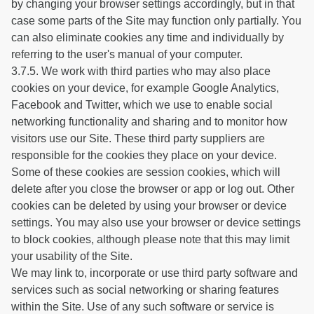
by changing your browser settings accordingly, but in that
case some parts of the Site may function only partially. You
can also eliminate cookies any time and individually by
referring to the user's manual of your computer.
3.7.5. We work with third parties who may also place
cookies on your device, for example Google Analytics,
Facebook and Twitter, which we use to enable social
networking functionality and sharing and to monitor how
visitors use our Site. These third party suppliers are
responsible for the cookies they place on your device.
Some of these cookies are session cookies, which will
delete after you close the browser or app or log out. Other
cookies can be deleted by using your browser or device
settings. You may also use your browser or device settings
to block cookies, although please note that this may limit
your usability of the Site.
We may link to, incorporate or use third party software and
services such as social networking or sharing features
within the Site. Use of any such software or service is