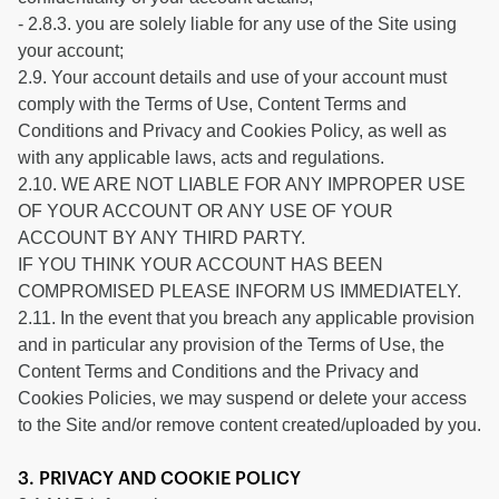
- 2.8.3. you are solely liable for any use of the Site using
your account;
2.9. Your account details and use of your account must
comply with the Terms of Use, Content Terms and
Conditions and Privacy and Cookies Policy, as well as
with any applicable laws, acts and regulations.
2.10. WE ARE NOT LIABLE FOR ANY IMPROPER USE
OF YOUR ACCOUNT OR ANY USE OF YOUR
ACCOUNT BY ANY THIRD PARTY.
IF YOU THINK YOUR ACCOUNT HAS BEEN
COMPROMISED PLEASE INFORM US IMMEDIATELY.
2.11. In the event that you breach any applicable provision
and in particular any provision of the Terms of Use, the
Content Terms and Conditions and the Privacy and
Cookies Policies, we may suspend or delete your access
to the Site and/or remove content created/uploaded by you.
3. PRIVACY AND COOKIE POLICY