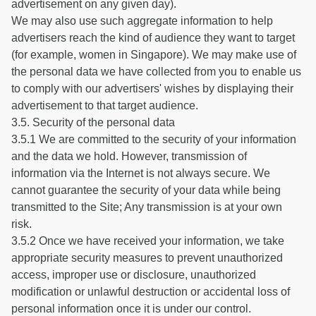
advertisement on any given day).
We may also use such aggregate information to help
advertisers reach the kind of audience they want to target
(for example, women in Singapore). We may make use of
the personal data we have collected from you to enable us
to comply with our advertisers' wishes by displaying their
advertisement to that target audience.
3.5. Security of the personal data
3.5.1 We are committed to the security of your information
and the data we hold. However, transmission of
information via the Internet is not always secure. We
cannot guarantee the security of your data while being
transmitted to the Site; Any transmission is at your own
risk.
3.5.2 Once we have received your information, we take
appropriate security measures to prevent unauthorized
access, improper use or disclosure, unauthorized
modification or unlawful destruction or accidental loss of
personal information once it is under our control.