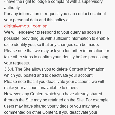
- have the right to lodge a complaint with a supervisory
authority.
For any information or request, you can contact us about
your personal data and this policy at
digital@motul.com.sg
We will endeavor to respond to your query as soon as
possible, providing us with sufficient information to enable
us to identify you, so that any changes can be made.
Please note that we may ask you for further information, or
take other steps to confirm your identity before processing
your requests.
3.6.4. The Site allows you to delete Content Information
which you posted and to deactivate your account.
Please note that, if you deactivate your account, we will
make your account unavailable to others.
However, any Content which you have already shared
through the Site may be retained on the Site. For example,
users may have shared your videos or you may have
commented on other Content. If you deactivate your