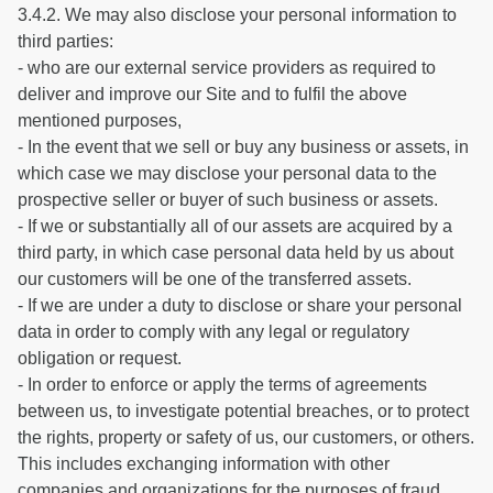
3.4.2. We may also disclose your personal information to
third parties:
- who are our external service providers as required to
deliver and improve our Site and to fulfil the above
mentioned purposes,
- In the event that we sell or buy any business or assets, in
which case we may disclose your personal data to the
prospective seller or buyer of such business or assets.
- If we or substantially all of our assets are acquired by a
third party, in which case personal data held by us about
our customers will be one of the transferred assets.
- If we are under a duty to disclose or share your personal
data in order to comply with any legal or regulatory
obligation or request.
- In order to enforce or apply the terms of agreements
between us, to investigate potential breaches, or to protect
the rights, property or safety of us, our customers, or others.
This includes exchanging information with other
companies and organizations for the purposes of fraud