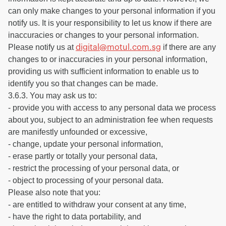
can only make changes to your personal information if you
notify us. It is your responsibility to let us know if there are
inaccuracies or changes to your personal information.
Please notify us at
if there are any
digital@motul.com.sg
changes to or inaccuracies in your personal information,
providing us with sufficient information to enable us to
identify you so that changes can be made.
3.6.3. You may ask us to:
- provide you with access to any personal data we process
about you, subject to an administration fee when requests
are manifestly unfounded or excessive,
- change, update your personal information,
- erase partly or totally your personal data,
- restrict the processing of your personal data, or
- object to processing of your personal data.
Please also note that you:
- are entitled to withdraw your consent at any time,
- have the right to data portability, and