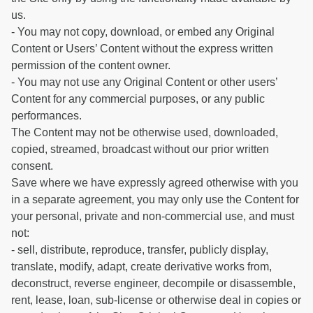
us.
- You may not copy, download, or embed any Original
Content or Users’ Content without the express written
permission of the content owner.
- You may not use any Original Content or other users’
Content for any commercial purposes, or any public
performances.
The Content may not be otherwise used, downloaded,
copied, streamed, broadcast without our prior written
consent.
Save where we have expressly agreed otherwise with you
in a separate agreement, you may only use the Content for
your personal, private and non-commercial use, and must
not:
- sell, distribute, reproduce, transfer, publicly display,
translate, modify, adapt, create derivative works from,
deconstruct, reverse engineer, decompile or disassemble,
rent, lease, loan, sub-license or otherwise deal in copies or