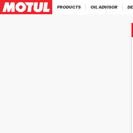
PRODUCTS
OIL ADVISOR
DE