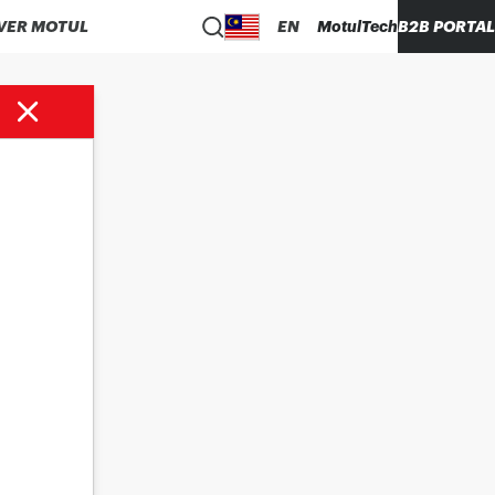
VER MOTUL
EN
MotulTech
B2B PORTAL