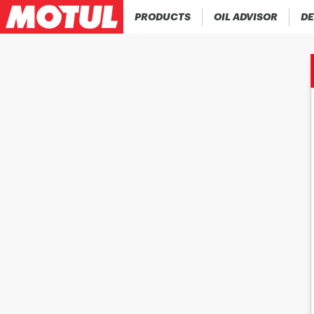
PRODUCTS
OIL ADVISOR
DE