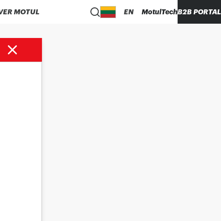
VER MOTUL
EN
MotulTech
B2B PORTAL