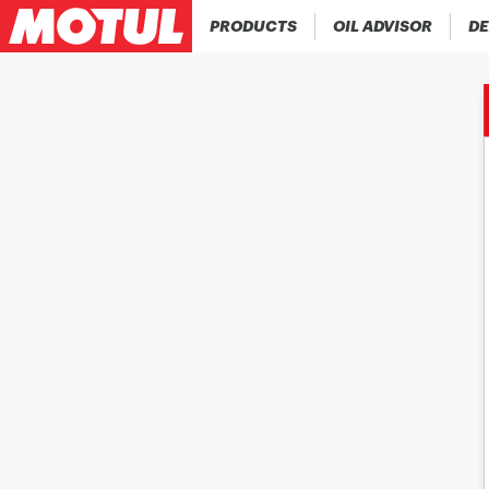
PRODUCTS
OIL ADVISOR
DE