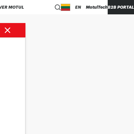
VER MOTUL
EN
MotulTech
B2B PORTAL