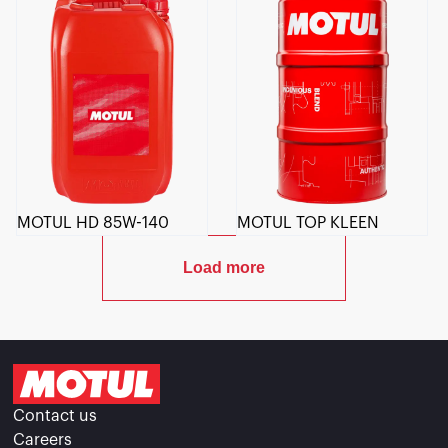
MOTUL HD 85W-140
MOTUL TOP KLEEN
Load more
Contact us
Careers