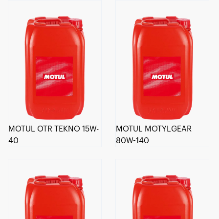
MOTUL OTR TEKNO 15W-
MOTUL MOTYLGEAR
40
80W-140