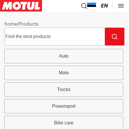
EN
home
/
Products
Auto
Moto
Trucks
Powersport
Bike care