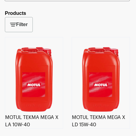
Products
Filter
MOTUL TEKMA MEGA X
MOTUL TEKMA MEGA X
LA 10W-40
LD 15W-40