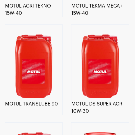
MOTUL AGRI TEKNO
MOTUL TEKMA MEGA+
15W-40
15W-40
MOTUL TRANSLUBE 90
MOTUL DS SUPER AGRI
10W-30