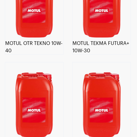
MOTUL OTR TEKNO 10W-
MOTUL TEKMA FUTURA+
40
10W-30