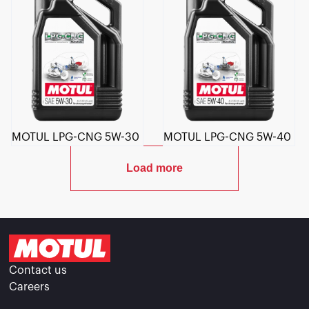
MOTUL LPG-CNG 5W-30
MOTUL LPG-CNG 5W-40
Load more
Contact us
Careers