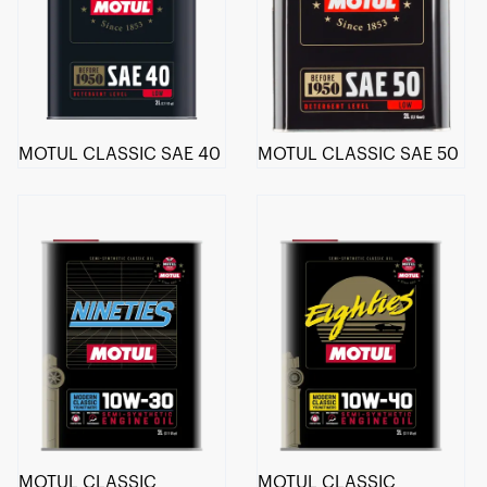
MOTUL CLASSIC SAE 40
MOTUL CLASSIC SAE 50
MOTUL CLASSIC
MOTUL CLASSIC