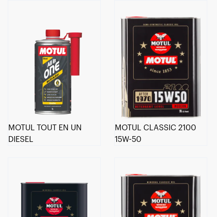
MOTUL TOUT EN UN
MOTUL CLASSIC 2100
DIESEL
15W-50