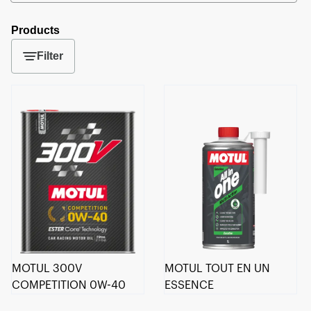
Products
Filter
MOTUL 300V
MOTUL TOUT EN UN
COMPETITION 0W-40
ESSENCE