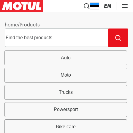
EN
home
/
Products
Auto
Moto
Trucks
Powersport
Bike care