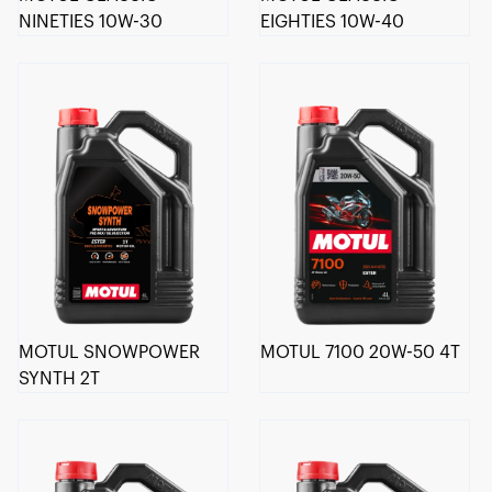
NINETIES 10W-30
EIGHTIES 10W-40
MOTUL SNOWPOWER
MOTUL 7100 20W-50 4T
SYNTH 2T