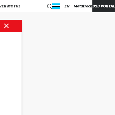
VER MOTUL
EN
MotulTech
B2B PORTAL