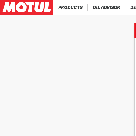
PRODUCTS
OIL ADVISOR
DE