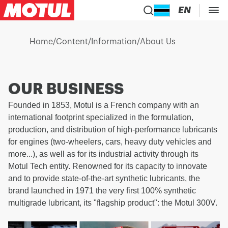
EN
Home
/
Content
/
Information
/
About Us
OUR BUSINESS
Founded in 1853, Motul is a French company with an
international footprint specialized in the formulation,
production, and distribution of high-performance lubricants
for engines (two-wheelers, cars, heavy duty vehicles and
more...), as well as for its industrial activity through its
Motul Tech entity. Renowned for its capacity to innovate
and to provide state-of-the-art synthetic lubricants, the
brand launched in 1971 the very first 100% synthetic
multigrade lubricant, its "flagship product": the Motul 300V.