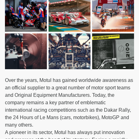
Over the years, Motul has gained worldwide awareness as
an official supplier to a great number of motor sport teams
and Original Equipment Manufacturers. Today, the
company remains a key partner of emblematic
international racing competitions such as the Dakar Rally,
the 24 Hours of Le Mans (cars, motorbikes), MotoGP and
many others.
A pioneer in its sector, Motul has always put innovation