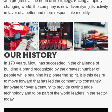
and progress at the heart of its strategy. Facing a rapidly
changing world, the company is now diversifying its activity
in favor of a better and more responsible mobility.
OUR HISTORY
In 170 years, Motul has succeeded in the challenge of
building a brand recognized by the greatest number of
people while retaining its pioneering spirit. It is this desire
to move forward that has led the company to constantly
innovate for over a century, to provide cutting edge
technology and to be part of the world leaders in the sector
today.