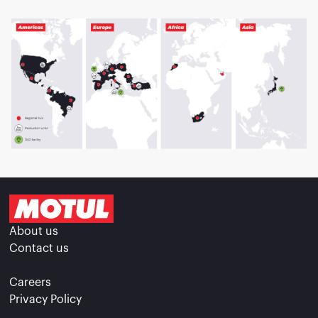
About us
Contact us
Careers
Privacy Policy