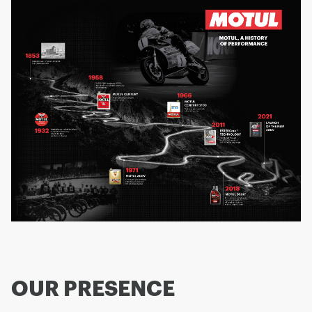
OUR PRESENCE