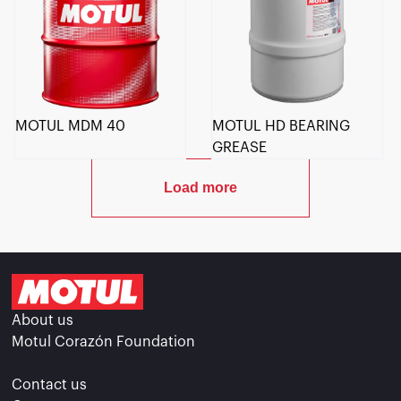
MOTUL MDM 40
MOTUL HD BEARING
GREASE
Load more
About us
Motul Corazón Foundation
Contact us