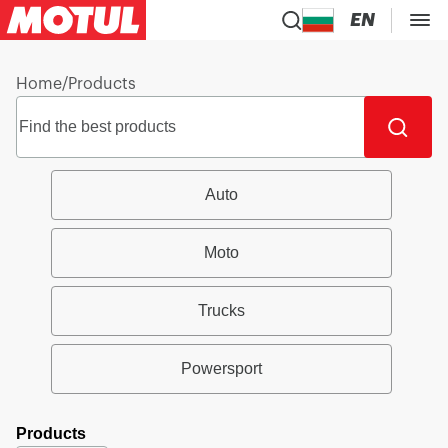
EN
Home
/
Products
Auto
Moto
Trucks
Powersport
Products