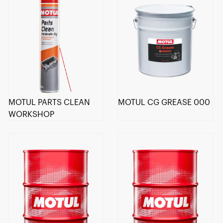
MOTUL PARTS CLEAN
MOTUL CG GREASE 000
WORKSHOP