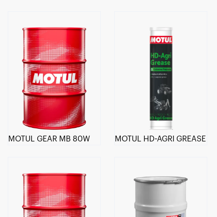
MOTUL GEAR MB 80W
MOTUL HD-AGRI GREASE