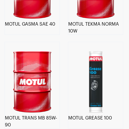
MOTUL GASMA SAE 40
MOTUL TEKMA NORMA
10W
MOTUL TRANS MB 85W-
MOTUL GREASE 100
90