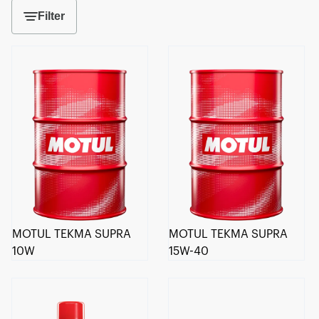
Filter
MOTUL TEKMA SUPRA
MOTUL TEKMA SUPRA
10W
15W-40