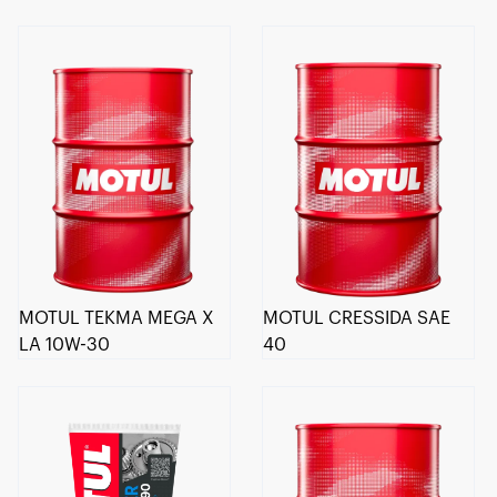
MOTUL TEKMA MEGA X
MOTUL CRESSIDA SAE
LA 10W-30
40