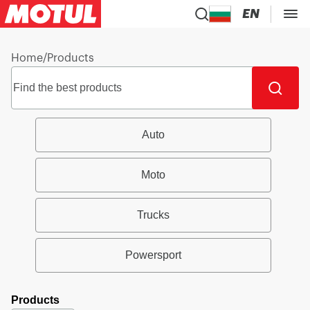
EN
Home
/
Products
Auto
Moto
Trucks
Powersport
Products