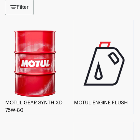
Filter
MOTUL GEAR SYNTH XD
MOTUL ENGINE FLUSH
75W-80