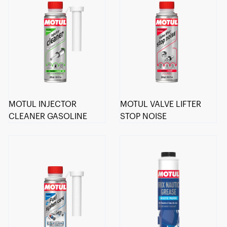
MOTUL INJECTOR
MOTUL VALVE LIFTER
CLEANER GASOLINE
STOP NOISE