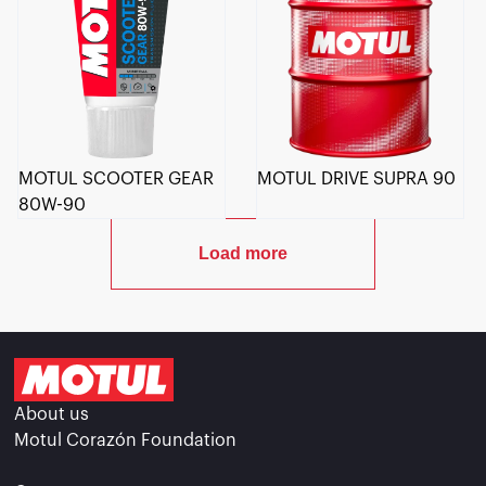
MOTUL SCOOTER GEAR
MOTUL DRIVE SUPRA 90
80W-90
Load more
About us
Motul Corazón Foundation