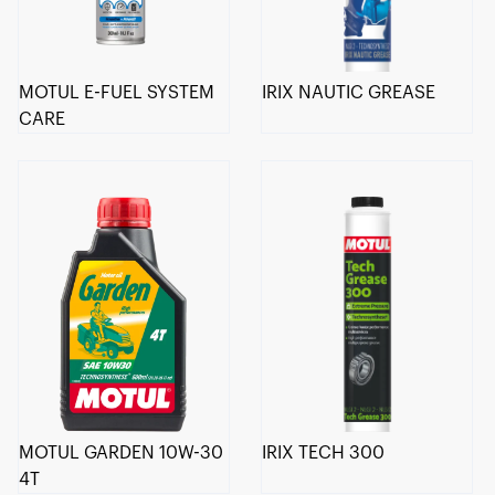
MOTUL E-FUEL SYSTEM
IRIX NAUTIC GREASE
CARE
MOTUL GARDEN 10W-30
IRIX TECH 300
4T