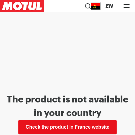
EN
The product is not available
in your country
Check the product in France website