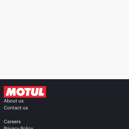
About us
Contact us
Careers
Privacy Policy