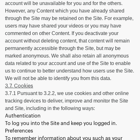
account will be unavailable for you and for the others.
However, any Content which you have already shared
through the Site may be retained on the Site. For example,
users may have shared your videos or you may have
commented on other Content. If you deactivate your
account without deleting content, that content will remain
permanently accessible through the Site, but may be
marked anonymous. We shall also retain all anonymous
data related to your account and use of the Site to enable
us to continue to better understand how users use the Site.
We will not be able to identify you from this data.
3.7. Cookies
3.7.1 Pursuant to 3.2.2, we use cookies and other online
tracking devices to deliver, improve and monitor the Site
and Site, including in the following ways:
Authentication
To log you into the Site and keep you logged in.
Preferences
To remember information about you such as your