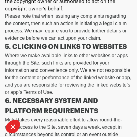
the copyright owner or authorised to act on the
copyright owner's behalf.
Please note that when issuing any complaints regarding
the content, then such an action is initiating a legal claim
process. We may require you to provide further details or
evidence before we can act upon your claim.
5. CLICKING ON LINKS TO WEBSITES
Where we make available links to other websites or apps
Continue without consent
through the Site, such links are provided for your
WE TAKE CARE OF
information and convenience only. We are not responsible
for the content or performance of the linked website or app,
YOU
and you are responsible for reviewing the linked website’s
We waited to be sure that this website interests you before knocking,
or app’s Terms of Use.
but we
to know if we can be your companions during your visit.
have
6. NECESSARY SYSTEM AND
To modify your preferences afterwards, click on the 'Cookie
PLATFORM REQUIREMENTS
Preferences' link located in the page footer.
Motul takes every reasonable effort to allow round-the-
Consents certified by
clock access to the Site, seven days a week, except in
I want to choose
OK!
circumstances beyond its control or an event outside