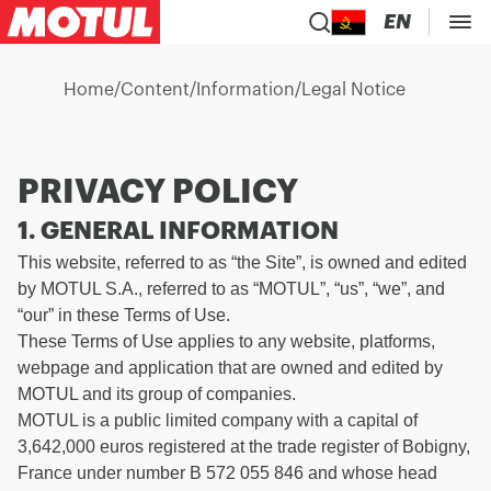
EN
Home
/
Content
/
Information
/
Legal Notice
PRIVACY POLICY
1. GENERAL INFORMATION
This website, referred to as “the Site”, is owned and edited
by MOTUL S.A., referred to as “MOTUL”, “us”, “we”, and
“our” in these Terms of Use.
These Terms of Use applies to any website, platforms,
webpage and application that are owned and edited by
MOTUL and its group of companies.
MOTUL is a public limited company with a capital of
3,642,000 euros registered at the trade register of Bobigny,
France under number B 572 055 846 and whose head