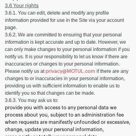
3.6 Your rights
3.6.1. You can edit, delete and modify any profile
information provided for use in the Site via your account
page.
3.6.2. We are committed to ensuring that your personal
information is kept accurate and up to date. However, we
can only make changes to your personal information if you
notify us. It is your responsibility to let us know if there are
inaccuracies or changes to your personal information.
Please notify us at
if there are any
privacy@MOTUL.com
changes to or inaccuracies in your personal information,
providing us with sufficient information to enable us to
identify you so that changes can be made.
3.6.3. You may ask us to:
provide you with access to any personal data we
process about you, subject to an administration fee
when requests are manifestly unfounded or excessive,
change, update your personal information,