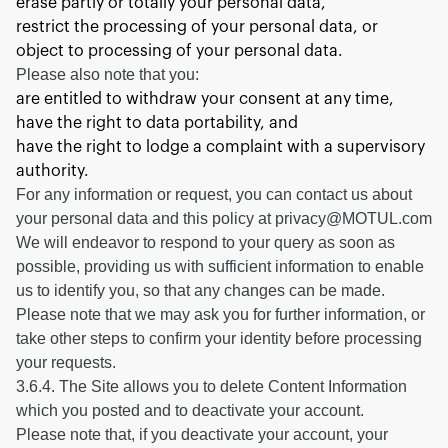
erase partly or totally your personal data,
restrict the processing of your personal data, or
object to processing of your personal data.
Please also note that you:
are entitled to withdraw your consent at any time,
have the right to data portability, and
have the right to lodge a complaint with a supervisory
authority.
For any information or request, you can contact us about
your personal data and this policy at privacy@MOTUL.com
We will endeavor to respond to your query as soon as
possible, providing us with sufficient information to enable
us to identify you, so that any changes can be made.
Please note that we may ask you for further information, or
take other steps to confirm your identity before processing
your requests.
3.6.4. The Site allows you to delete Content Information
which you posted and to deactivate your account.
Please note that, if you deactivate your account, your