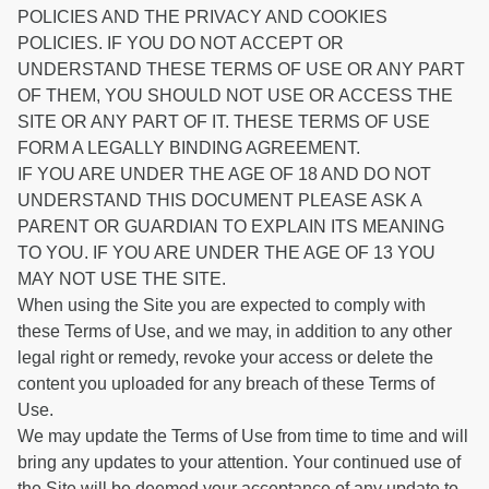
POLICIES AND THE PRIVACY AND COOKIES
POLICIES. IF YOU DO NOT ACCEPT OR
UNDERSTAND THESE TERMS OF USE OR ANY PART
OF THEM, YOU SHOULD NOT USE OR ACCESS THE
SITE OR ANY PART OF IT. THESE TERMS OF USE
FORM A LEGALLY BINDING AGREEMENT.
IF YOU ARE UNDER THE AGE OF 18 AND DO NOT
UNDERSTAND THIS DOCUMENT PLEASE ASK A
PARENT OR GUARDIAN TO EXPLAIN ITS MEANING
TO YOU. IF YOU ARE UNDER THE AGE OF 13 YOU
MAY NOT USE THE SITE.
When using the Site you are expected to comply with
these Terms of Use, and we may, in addition to any other
legal right or remedy, revoke your access or delete the
content you uploaded for any breach of these Terms of
Use.
We may update the Terms of Use from time to time and will
bring any updates to your attention. Your continued use of
the Site will be deemed your acceptance of any update to