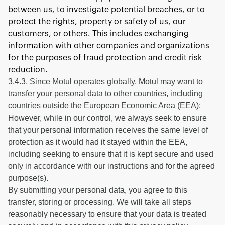
between us, to investigate potential breaches, or to
protect the rights, property or safety of us, our
customers, or others. This includes exchanging
information with other companies and organizations
for the purposes of fraud protection and credit risk
reduction.
3.4.3. Since Motul operates globally, Motul may want to
transfer your personal data to other countries, including
countries outside the European Economic Area (EEA);
However, while in our control, we always seek to ensure
that your personal information receives the same level of
protection as it would had it stayed within the EEA,
including seeking to ensure that it is kept secure and used
only in accordance with our instructions and for the agreed
purpose(s).
By submitting your personal data, you agree to this
transfer, storing or processing. We will take all steps
reasonably necessary to ensure that your data is treated