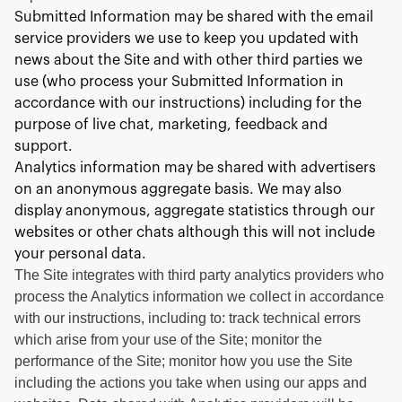
Submitted Information may be shared with the email
service providers we use to keep you updated with
news about the Site and with other third parties we
use (who process your Submitted Information in
accordance with our instructions) including for the
purpose of live chat, marketing, feedback and
support.
Analytics information may be shared with advertisers
on an anonymous aggregate basis. We may also
display anonymous, aggregate statistics through our
websites or other chats although this will not include
your personal data.
The Site integrates with third party analytics providers who
process the Analytics information we collect in accordance
with our instructions, including to: track technical errors
which arise from your use of the Site; monitor the
performance of the Site; monitor how you use the Site
including the actions you take when using our apps and