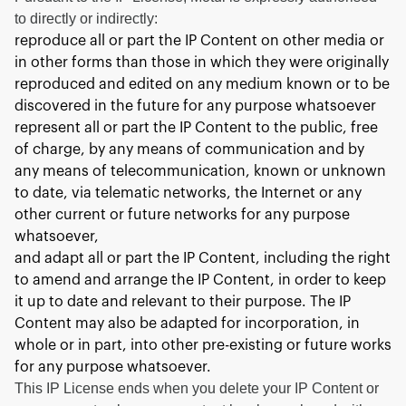
to directly or indirectly:
reproduce all or part the IP Content on other media or
in other forms than those in which they were originally
reproduced and edited on any medium known or to be
discovered in the future for any purpose whatsoever
represent all or part the IP Content to the public, free
of charge, by any means of communication and by
any means of telecommunication, known or unknown
to date, via telematic networks, the Internet or any
other current or future networks for any purpose
whatsoever,
and adapt all or part the IP Content, including the right
to amend and arrange the IP Content, in order to keep
it up to date and relevant to their purpose. The IP
Content may also be adapted for incorporation, in
whole or in part, into other pre-existing or future works
for any purpose whatsoever.
This IP License ends when you delete your IP Content or