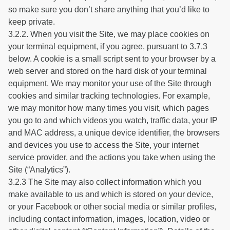
so make sure you don’t share anything that you’d like to
keep private.
3.2.2. When you visit the Site, we may place cookies on
your terminal equipment, if you agree, pursuant to 3.7.3
below. A cookie is a small script sent to your browser by a
web server and stored on the hard disk of your terminal
equipment. We may monitor your use of the Site through
cookies and similar tracking technologies. For example,
we may monitor how many times you visit, which pages
you go to and which videos you watch, traffic data, your IP
and MAC address, a unique device identifier, the browsers
and devices you use to access the Site, your internet
service provider, and the actions you take when using the
Site (“Analytics”).
3.2.3 The Site may also collect information which you
make available to us and which is stored on your device,
or your Facebook or other social media or similar profiles,
including contact information, images, location, video or