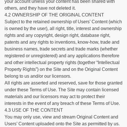
your account unless your content has been shared with
others, and they have not deleted it.
4.2 OWNERSHIP OF THE ORIGINAL CONTENT
Subject to the retained ownership of Users’ Content (which
is owned by the user), all right, title, interest and ownership
rights and any copyright, design right, database right,
patents and any rights to inventions, know-how, trade and
business names, trade secrets and trade marks (whether
registered or unregistered) and any applications therefore
and other intellectual property rights (together “Intellectual
Property Rights”) on the Site and on the Original Content
belong to us and/or our licensors.
All rights are asserted and reserved, save for those granted
under these Terms of Use. The Site may contain licensed
materials and our licensors may act to protect their
interests in the event of any breach of these Terms of Use.
4.3 USE OF THE CONTENT
You may only use, view and stream Original Content and
Users’ Content uploaded onto the Site as permitted by us.