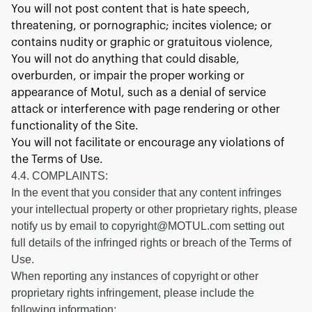
You will not post content that is hate speech,
threatening, or pornographic; incites violence; or
contains nudity or graphic or gratuitous violence,
You will not do anything that could disable,
overburden, or impair the proper working or
appearance of Motul, such as a denial of service
attack or interference with page rendering or other
functionality of the Site.
You will not facilitate or encourage any violations of
the Terms of Use.
4.4. COMPLAINTS:
In the event that you consider that any content infringes
your intellectual property or other proprietary rights, please
notify us by email to copyright@MOTUL.com setting out
full details of the infringed rights or breach of the Terms of
Use.
When reporting any instances of copyright or other
proprietary rights infringement, please include the
following information: