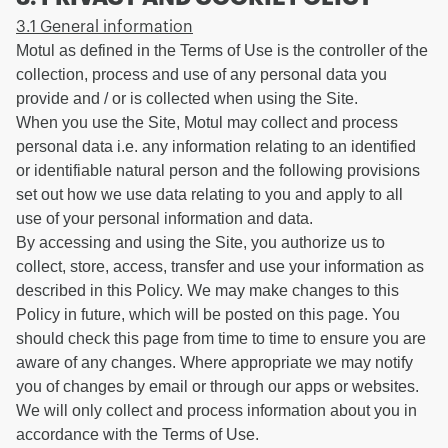
3.1 General information
Motul as defined in the Terms of Use is the controller of the
collection, process and use of any personal data you
provide and / or is collected when using the Site.
When you use the Site, Motul may collect and process
personal data i.e. any information relating to an identified
or identifiable natural person and the following provisions
set out how we use data relating to you and apply to all
use of your personal information and data.
By accessing and using the Site, you authorize us to
collect, store, access, transfer and use your information as
described in this Policy. We may make changes to this
Policy in future, which will be posted on this page. You
should check this page from time to time to ensure you are
aware of any changes. Where appropriate we may notify
you of changes by email or through our apps or websites.
We will only collect and process information about you in
accordance with the Terms of Use.