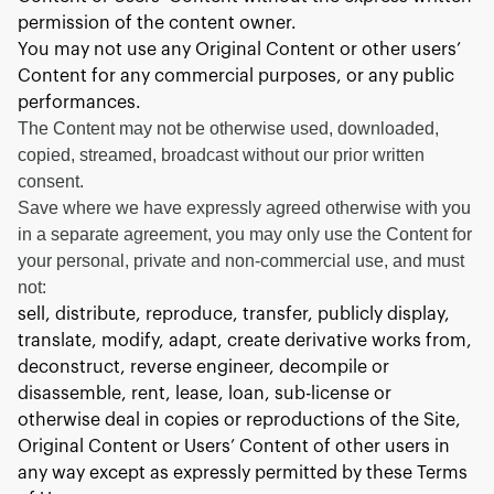
permission of the content owner.
You may not use any Original Content or other users’
Content for any commercial purposes, or any public
performances.
The Content may not be otherwise used, downloaded,
copied, streamed, broadcast without our prior written
consent.
Save where we have expressly agreed otherwise with you
in a separate agreement, you may only use the Content for
your personal, private and non-commercial use, and must
not:
sell, distribute, reproduce, transfer, publicly display,
translate, modify, adapt, create derivative works from,
deconstruct, reverse engineer, decompile or
disassemble, rent, lease, loan, sub-license or
otherwise deal in copies or reproductions of the Site,
Original Content or Users’ Content of other users in
any way except as expressly permitted by these Terms