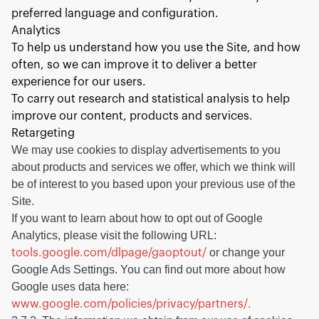
preferred language and configuration.
Analytics
To help us understand how you use the Site, and how
often, so we can improve it to deliver a better
experience for our users.
To carry out research and statistical analysis to help
improve our content, products and services.
Retargeting
We may use cookies to display advertisements to you
about products and services we offer, which we think will
be of interest to you based upon your previous use of the
Site.
If you want to learn about how to opt out of Google
Analytics, please visit the following URL:
or change your
tools.google.com/dlpage/gaoptout/
Google Ads Settings. You can find out more about how
Google uses data here:
www.google.com/policies/privacy/partners/.