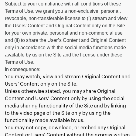
Subject to your compliance with all conditions of these
Terms of Use, we grant you a non-exclusive, personal,
revocable, non-transferable license to (i) stream and view
the Users’ Content and Original Content only on the Site
for your own private, personal and non-commercial use
and (ii) to share the User’s Content and Original Content
only in accordance with the social media functions made
available by us on the Site and the license under these
Terms of Use.
In consequence:
You may watch, view and stream Original Content and
Users’ Content only on the Site.
Unless otherwise stated, you may share Original
Content and Users’ Content only by using the social
media sharing functionality of the Site and by linking
to the video page of the Site only by using the
functionality made available by us.
You may not copy, download, or embed any Original
Content or Users’ Content without the express written