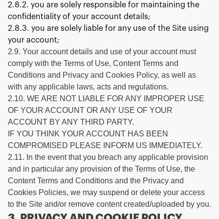
2.8.2. you are solely responsible for maintaining the
confidentiality of your account details;
2.8.3. you are solely liable for any use of the Site using
your account;
2.9. Your account details and use of your account must
comply with the Terms of Use, Content Terms and
Conditions and Privacy and Cookies Policy, as well as
with any applicable laws, acts and regulations.
2.10. WE ARE NOT LIABLE FOR ANY IMPROPER USE
OF YOUR ACCOUNT OR ANY USE OF YOUR
ACCOUNT BY ANY THIRD PARTY.
IF YOU THINK YOUR ACCOUNT HAS BEEN
COMPROMISED PLEASE INFORM US IMMEDIATELY.
2.11. In the event that you breach any applicable provision
and in particular any provision of the Terms of Use, the
Content Terms and Conditions and the Privacy and
Cookies Policies, we may suspend or delete your access
to the Site and/or remove content created/uploaded by you.
3. PRIVACY AND COOKIE POLICY