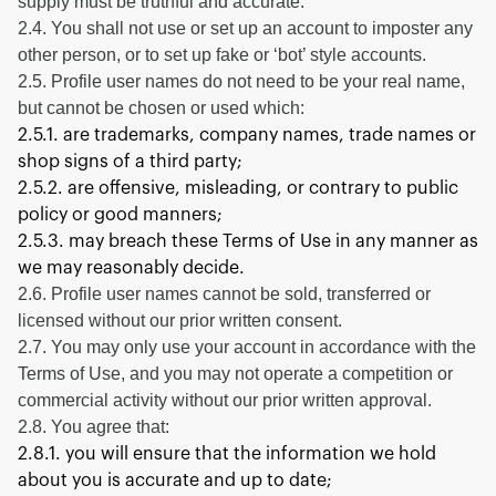
supply must be truthful and accurate.
2.4. You shall not use or set up an account to imposter any
other person, or to set up fake or ‘bot’ style accounts.
2.5. Profile user names do not need to be your real name,
but cannot be chosen or used which:
2.5.1. are trademarks, company names, trade names or
shop signs of a third party;
2.5.2. are offensive, misleading, or contrary to public
policy or good manners;
2.5.3. may breach these Terms of Use in any manner as
we may reasonably decide.
2.6. Profile user names cannot be sold, transferred or
licensed without our prior written consent.
2.7. You may only use your account in accordance with the
Terms of Use, and you may not operate a competition or
commercial activity without our prior written approval.
2.8. You agree that:
2.8.1. you will ensure that the information we hold
about you is accurate and up to date;