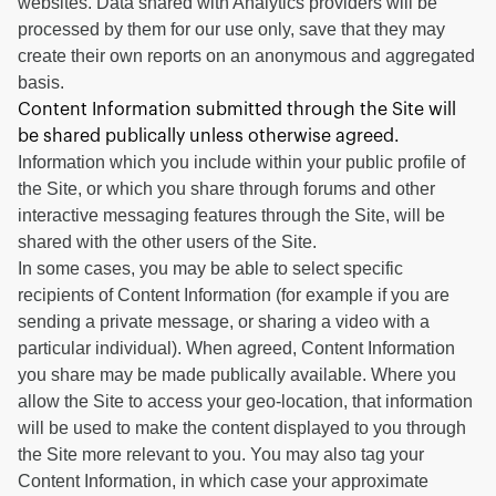
websites. Data shared with Analytics providers will be
processed by them for our use only, save that they may
create their own reports on an anonymous and aggregated
basis.
Content Information submitted through the Site will
be shared publically unless otherwise agreed.
Information which you include within your public profile of
the Site, or which you share through forums and other
interactive messaging features through the Site, will be
shared with the other users of the Site.
In some cases, you may be able to select specific
recipients of Content Information (for example if you are
sending a private message, or sharing a video with a
particular individual). When agreed, Content Information
you share may be made publically available. Where you
allow the Site to access your geo-location, that information
will be used to make the content displayed to you through
the Site more relevant to you. You may also tag your
Content Information, in which case your approximate