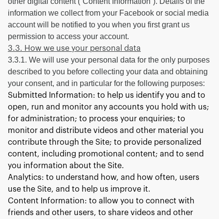
other digital content (“Content Information”). Details of the
information we collect from your Facebook or social media
account will be notified to you when you first grant us
permission to access your account.
3.3. How we use your personal data
3.3.1. We will use your personal data for the only purposes
described to you before collecting your data and obtaining
your consent, and in particular for the following purposes:
Submitted Information: to help us identify you and to
open, run and monitor any accounts you hold with us;
for administration; to process your enquiries; to
monitor and distribute videos and other material you
contribute through the Site; to provide personalized
content, including promotional content; and to send
you information about the Site.
Analytics: to understand how, and how often, users
use the Site, and to help us improve it.
Content Information: to allow you to connect with
friends and other users, to share videos and other