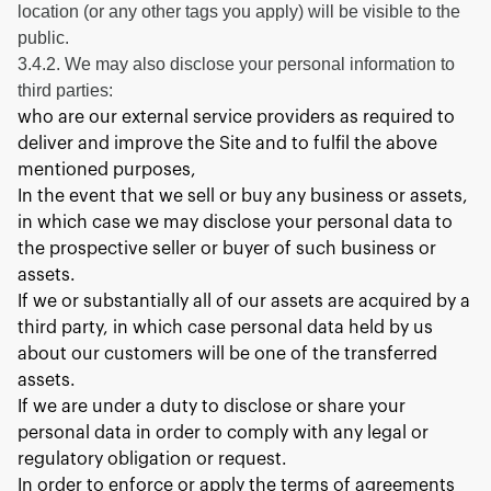
location (or any other tags you apply) will be visible to the
public.
3.4.2. We may also disclose your personal information to
third parties:
who are our external service providers as required to
deliver and improve the Site and to fulfil the above
mentioned purposes,
In the event that we sell or buy any business or assets,
in which case we may disclose your personal data to
the prospective seller or buyer of such business or
assets.
If we or substantially all of our assets are acquired by a
third party, in which case personal data held by us
about our customers will be one of the transferred
assets.
If we are under a duty to disclose or share your
personal data in order to comply with any legal or
regulatory obligation or request.
In order to enforce or apply the terms of agreements