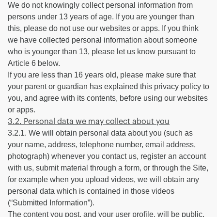
We do not knowingly collect personal information from
persons under 13 years of age. If you are younger than
this, please do not use our websites or apps. If you think
we have collected personal information about someone
who is younger than 13, please let us know pursuant to
Article 6 below.
If you are less than 16 years old, please make sure that
your parent or guardian has explained this privacy policy to
you, and agree with its contents, before using our websites
or apps.
3.2. Personal data we may collect about you
3.2.1. We will obtain personal data about you (such as
your name, address, telephone number, email address,
photograph) whenever you contact us, register an account
with us, submit material through a form, or through the Site,
for example when you upload videos, we will obtain any
personal data which is contained in those videos
(“Submitted Information”).
The content you post, and your user profile, will be public,