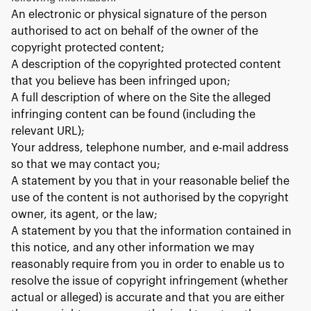
An electronic or physical signature of the person
authorised to act on behalf of the owner of the
copyright protected content;
A description of the copyrighted protected content
that you believe has been infringed upon;
A full description of where on the Site the alleged
infringing content can be found (including the
relevant URL);
Your address, telephone number, and e-mail address
so that we may contact you;
A statement by you that in your reasonable belief the
use of the content is not authorised by the copyright
owner, its agent, or the law;
A statement by you that the information contained in
this notice, and any other information we may
reasonably require from you in order to enable us to
resolve the issue of copyright infringement (whether
actual or alleged) is accurate and that you are either