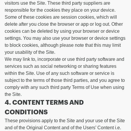
visitors use the Site. These third party suppliers are
responsible for the cookies they place on your device.
Some of these cookies are session cookies, which will
delete after you close the browser or app or log out. Other
cookies can be deleted by using your browser or device
settings. You may also use your browser or device settings
to block cookies, although please note that this may limit
your usability of the Site.
We may link to, incorporate or use third party software and
services such as social networking or sharing features
within the Site. Use of any such software or service is
subject to the terms of those third parties, and you agree to
comply with any such third party Terms of Use when using
the Site.
4. CONTENT TERMS AND
CONDITIONS
These provisions apply to the Site and your use of the Site
and of the Original Content and of the Users’ Content i.e.