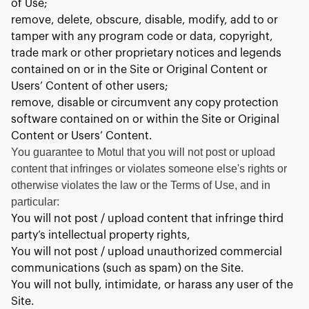
of Use;
remove, delete, obscure, disable, modify, add to or
tamper with any program code or data, copyright,
trade mark or other proprietary notices and legends
contained on or in the Site or Original Content or
Users’ Content of other users;
remove, disable or circumvent any copy protection
software contained on or within the Site or Original
Content or Users’ Content.
You guarantee to Motul that you will not post or upload
content that infringes or violates someone else's rights or
otherwise violates the law or the Terms of Use, and in
particular:
You will not post / upload content that infringe third
party’s intellectual property rights,
You will not post / upload unauthorized commercial
communications (such as spam) on the Site.
You will not bully, intimidate, or harass any user of the
Site.