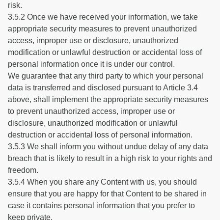
risk.
3.5.2 Once we have received your information, we take
appropriate security measures to prevent unauthorized
access, improper use or disclosure, unauthorized
modification or unlawful destruction or accidental loss of
personal information once it is under our control.
We guarantee that any third party to which your personal
data is transferred and disclosed pursuant to Article 3.4
above, shall implement the appropriate security measures
to prevent unauthorized access, improper use or
disclosure, unauthorized modification or unlawful
destruction or accidental loss of personal information.
3.5.3 We shall inform you without undue delay of any data
breach that is likely to result in a high risk to your rights and
freedom.
3.5.4 When you share any Content with us, you should
ensure that you are happy for that Content to be shared in
case it contains personal information that you prefer to
keep private.