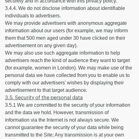
securely and in accordance with this privacy policy.
3.4.4. We do not disclose information about identifiable
individuals to advertisers.
We may provide advertisers with anonymous aggregate
information about our users (for example, we may inform
them that 500 men aged under 30 have clicked on their
advertisement on any given day).
We may also use such aggregate information to help
advertisers reach the kind of audience they want to target
(for example, women in London). We may make use of the
personal data we have collected from you to enable us to
comply with our advertisers' wishes by displaying their
advertisement to that target audience.
3.5. Security of the personal data
3.5.1 We are committed to the security of your information
and the data we hold. However, transmission of
information via the Internet is not always secure. We
cannot guarantee the security of your data while being
transmitted to the Site; Any transmission is at your own