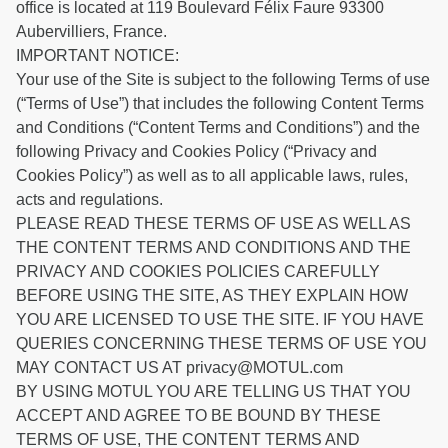
office is located at 119 Boulevard Félix Faure 93300
Aubervilliers, France.
IMPORTANT NOTICE:
Your use of the Site is subject to the following Terms of use
(“Terms of Use”) that includes the following Content Terms
and Conditions (“Content Terms and Conditions”) and the
following Privacy and Cookies Policy (“Privacy and
Cookies Policy”) as well as to all applicable laws, rules,
acts and regulations.
PLEASE READ THESE TERMS OF USE AS WELL AS
THE CONTENT TERMS AND CONDITIONS AND THE
PRIVACY AND COOKIES POLICIES CAREFULLY
BEFORE USING THE SITE, AS THEY EXPLAIN HOW
YOU ARE LICENSED TO USE THE SITE. IF YOU HAVE
QUERIES CONCERNING THESE TERMS OF USE YOU
MAY CONTACT US AT privacy@MOTUL.com
BY USING MOTUL YOU ARE TELLING US THAT YOU
ACCEPT AND AGREE TO BE BOUND BY THESE
TERMS OF USE, THE CONTENT TERMS AND