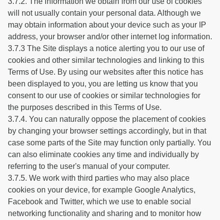
3.7.2. The information we obtain from our use of cookies
will not usually contain your personal data. Although we
may obtain information about your device such as your IP
address, your browser and/or other internet log information.
3.7.3 The Site displays a notice alerting you to our use of
cookies and other similar technologies and linking to this
Terms of Use. By using our websites after this notice has
been displayed to you, you are letting us know that you
consent to our use of cookies or similar technologies for
the purposes described in this Terms of Use.
3.7.4. You can naturally oppose the placement of cookies
by changing your browser settings accordingly, but in that
case some parts of the Site may function only partially. You
can also eliminate cookies any time and individually by
referring to the user's manual of your computer.
3.7.5. We work with third parties who may also place
cookies on your device, for example Google Analytics,
Facebook and Twitter, which we use to enable social
networking functionality and sharing and to monitor how