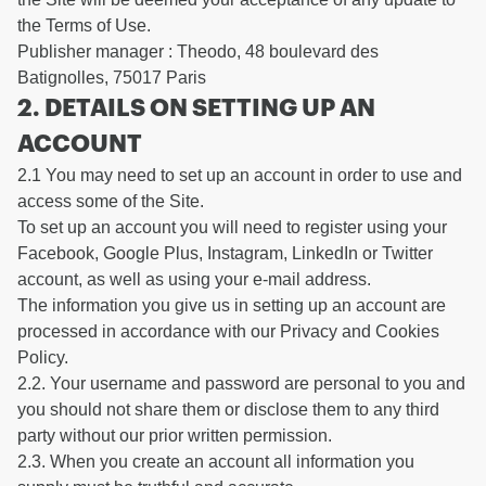
the Terms of Use.
Publisher manager : Theodo, 48 boulevard des
Batignolles, 75017 Paris
2. DETAILS ON SETTING UP AN
ACCOUNT
2.1 You may need to set up an account in order to use and
access some of the Site.
To set up an account you will need to register using your
Facebook, Google Plus, Instagram, LinkedIn or Twitter
account, as well as using your e-mail address.
The information you give us in setting up an account are
processed in accordance with our Privacy and Cookies
Policy.
2.2. Your username and password are personal to you and
you should not share them or disclose them to any third
party without our prior written permission.
2.3. When you create an account all information you