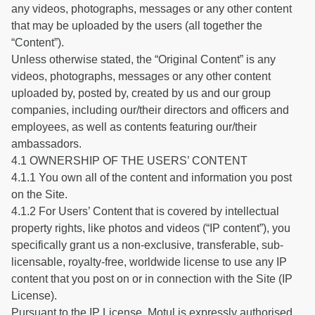
any videos, photographs, messages or any other content
that may be uploaded by the users (all together the
“Content”).
Unless otherwise stated, the “Original Content” is any
videos, photographs, messages or any other content
uploaded by, posted by, created by us and our group
companies, including our/their directors and officers and
employees, as well as contents featuring our/their
ambassadors.
4.1 OWNERSHIP OF THE USERS’ CONTENT
4.1.1 You own all of the content and information you post
on the Site.
4.1.2 For Users’ Content that is covered by intellectual
property rights, like photos and videos (“IP content”), you
specifically grant us a non-exclusive, transferable, sub-
licensable, royalty-free, worldwide license to use any IP
content that you post on or in connection with the Site (IP
License).
Pursuant to the IP License, Motul is expressly authorised