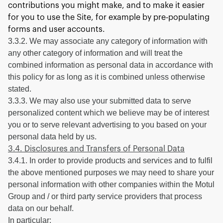
contributions you might make, and to make it easier
for you to use the Site, for example by pre-populating
forms and user accounts.
3.3.2. We may associate any category of information with
any other category of information and will treat the
combined information as personal data in accordance with
this policy for as long as it is combined unless otherwise
stated.
3.3.3. We may also use your submitted data to serve
personalized content which we believe may be of interest
you or to serve relevant advertising to you based on your
personal data held by us.
3.4. Disclosures and Transfers of Personal Data
3.4.1. In order to provide products and services and to fulfil
the above mentioned purposes we may need to share your
personal information with other companies within the Motul
Group and / or third party service providers that process
data on our behalf.
In particular: