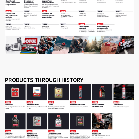
PRODUCTS THROUGH HISTORY