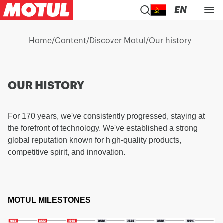
EN
Home
/
Content
/
Discover Motul
/
Our history
OUR HISTORY
For 170 years, we've consistently progressed, staying at
the forefront of technology. We've established a strong
global reputation known for high-quality products,
competitive spirit, and innovation.
MOTUL MILESTONES