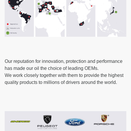
Our reputation for innovation, protection and performance
has made our oil the choice of leading OEMs.
We work closely together with them to provide the highest
quality products to millions of drivers around the world.