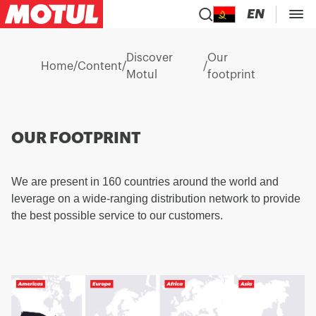
EN
Discover
Our
Home
/
Content
/
/
Motul
footprint
OUR FOOTPRINT
We are present in 160 countries around the world and
leverage on a wide-ranging distribution network to provide
the best possible service to our customers.