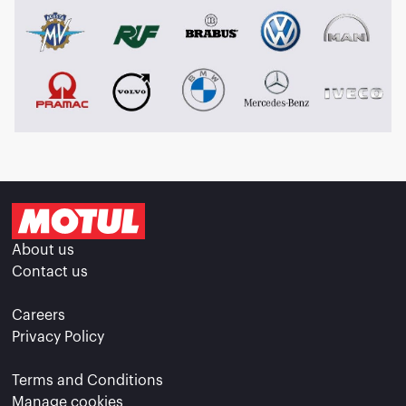
About us
Contact us
Careers
Privacy Policy
Terms and Conditions
Manage cookies