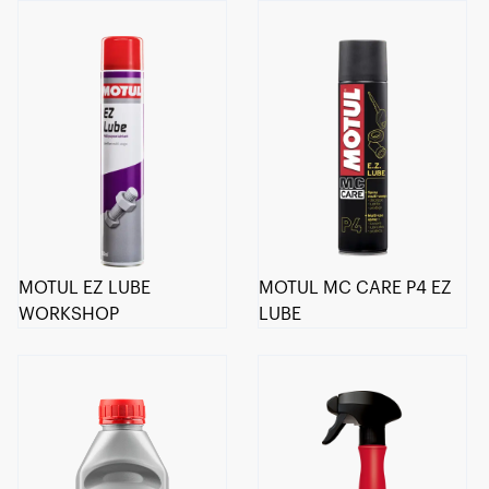
MOTUL EZ LUBE
MOTUL MC CARE P4 EZ
WORKSHOP
LUBE