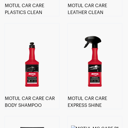
MOTUL CAR CARE
MOTUL CAR CARE
PLASTICS CLEAN
LEATHER CLEAN
MOTUL CAR CARE CAR
MOTUL CAR CARE
BODY SHAMPOO
EXPRESS SHINE