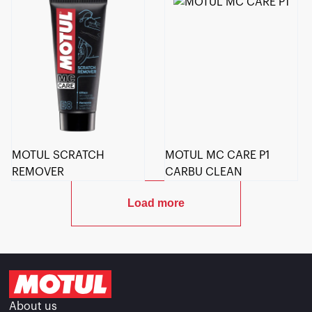
MOTUL SCRATCH
MOTUL MC CARE P1
REMOVER
CARBU CLEAN
Load more
About us