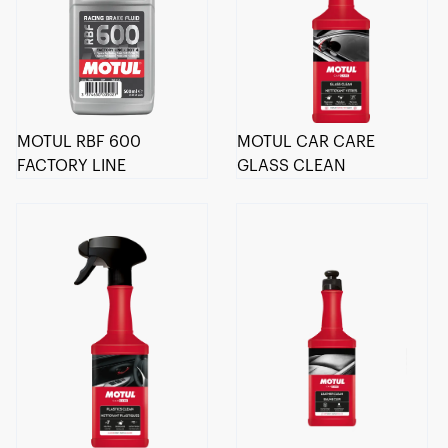
MOTUL RBF 600
MOTUL CAR CARE
FACTORY LINE
GLASS CLEAN