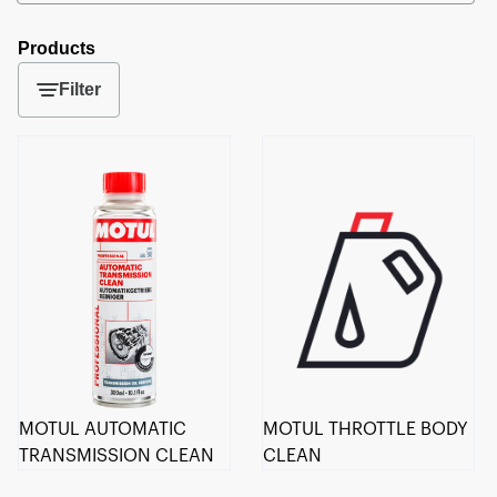
Products
Filter
MOTUL AUTOMATIC
MOTUL THROTTLE BODY
TRANSMISSION CLEAN
CLEAN