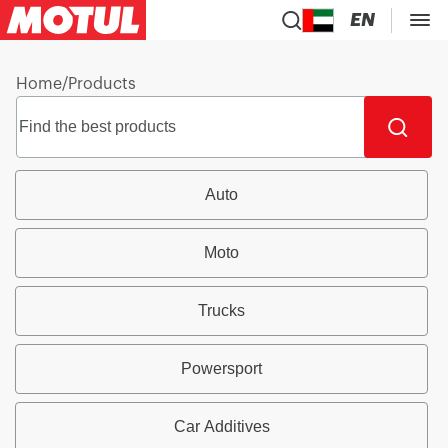
EN
Home
/
Products
Auto
Moto
Trucks
Powersport
Car Additives