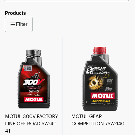
Products
Filter
MOTUL 300V FACTORY
MOTUL GEAR
LINE OFF ROAD 5W-40
COMPETITION 75W-140
4T