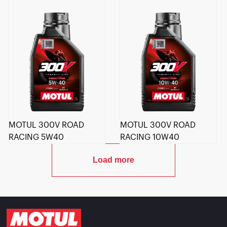
MOTUL 300V ROAD
MOTUL 300V ROAD
RACING 5W40
RACING 10W40
Load more