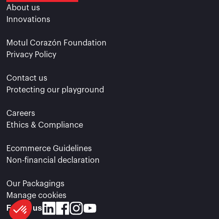
About us
Innovations
Motul Corazón Foundation
Privacy Policy
Contact us
Protecting our playground
Careers
Ethics & Compliance
Ecommerce Guidelines
Non-financial declaration
Our Packagings
Manage cookies
Follow us