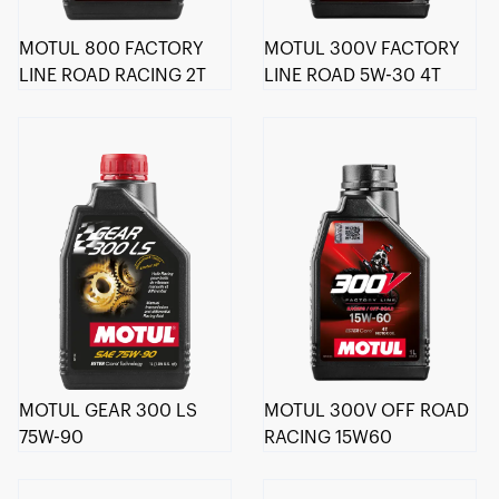
MOTUL 800 FACTORY
MOTUL 300V FACTORY
LINE ROAD RACING 2T
LINE ROAD 5W-30 4T
MOTUL GEAR 300 LS
MOTUL 300V OFF ROAD
75W-90
RACING 15W60