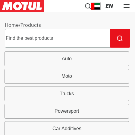
EN
Home
/
Products
Auto
Moto
Trucks
Powersport
Car Additives