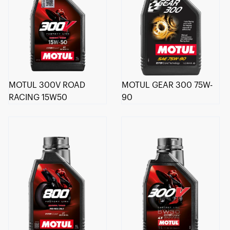
MOTUL 300V ROAD
MOTUL GEAR 300 75W-
RACING 15W50
90