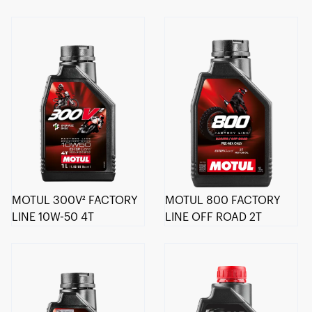
MOTUL 300V² FACTORY
MOTUL 800 FACTORY
LINE 10W-50 4T
LINE OFF ROAD 2T