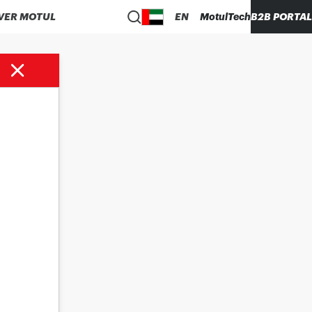
VER MOTUL
EN
MotulTech
B2B PORTAL