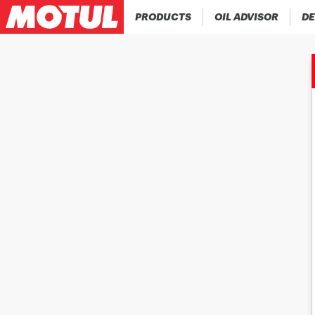
PRODUCTS
OIL ADVISOR
DE