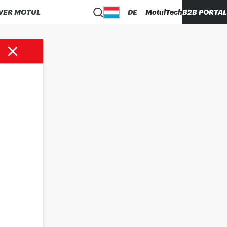
VER MOTUL
DE
MotulTech
B2B PORTAL