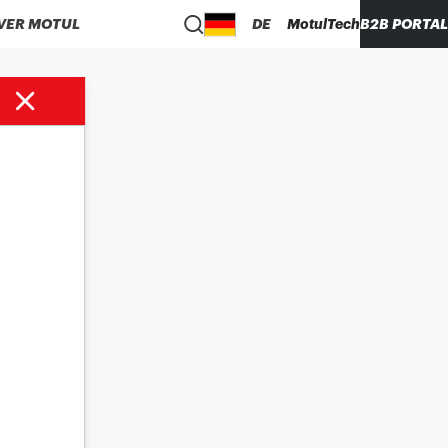
VER MOTUL
DE
MotulTech
B2B PORTAL