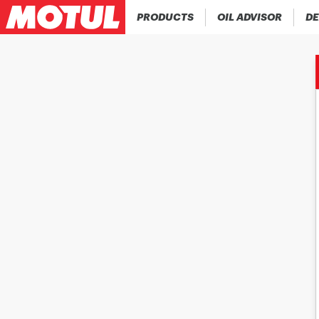
PRODUCTS
OIL ADVISOR
DE