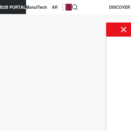
B2B PORTAL
MotulTech
AR
DISCOVER