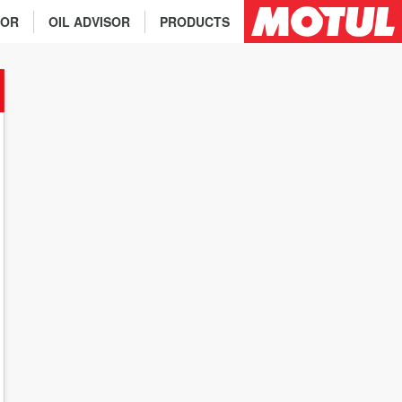
TOR
OIL ADVISOR
PRODUCTS