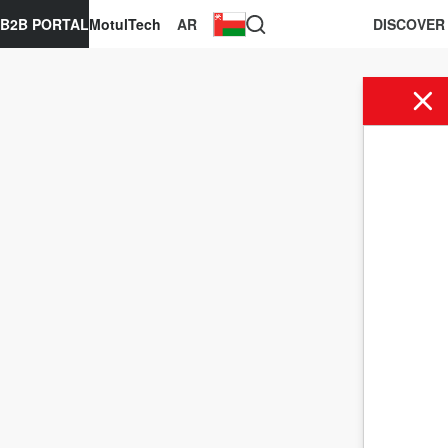
B2B PORTAL
MotulTech
AR
DISCOVER