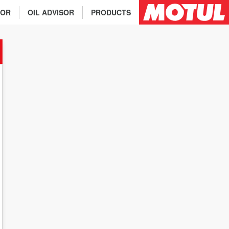
TOR
OIL ADVISOR
PRODUCTS