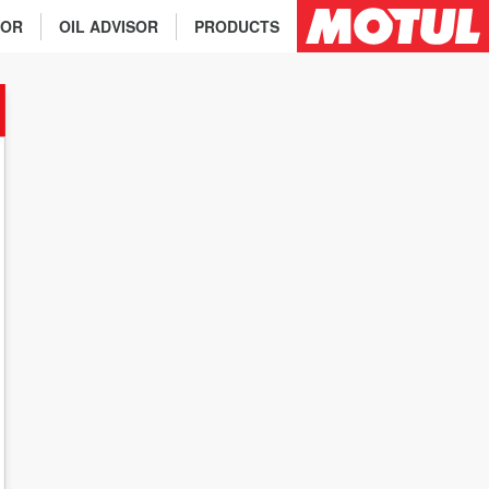
TOR
OIL ADVISOR
PRODUCTS