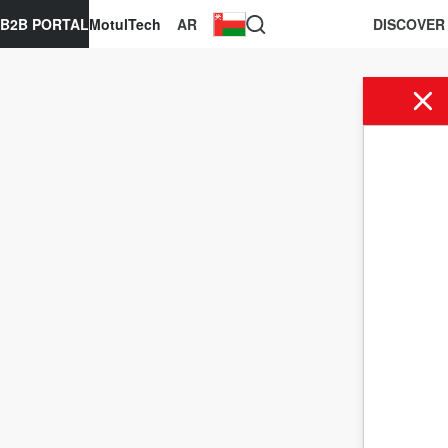
B2B PORTAL
MotulTech
AR
DISCOVER