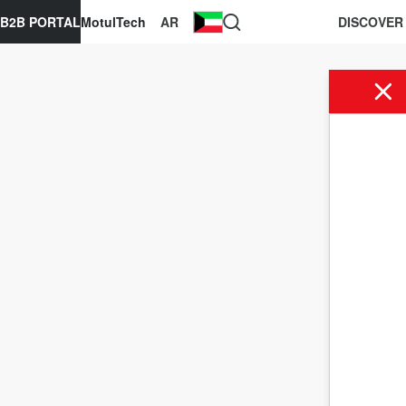
B2B PORTAL
MotulTech
AR
DISCOVER