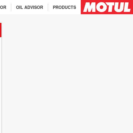
TOR
OIL ADVISOR
PRODUCTS