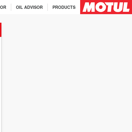
TOR
OIL ADVISOR
PRODUCTS