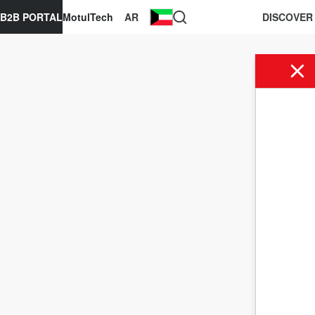
B2B PORTAL
MotulTech
AR
DISCOVER