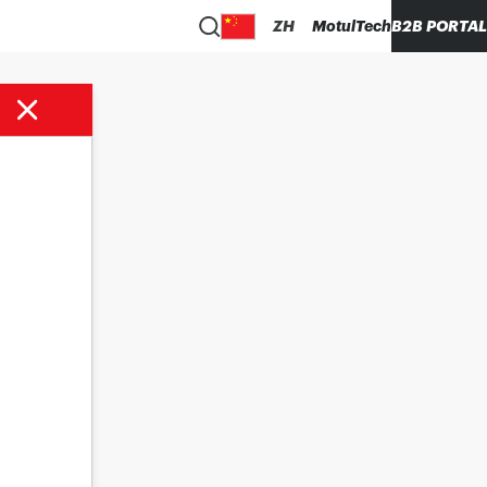
ZH
MotulTech
B2B PORTAL