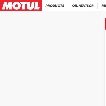
PRODUCTS
OIL ADVISOR
RI