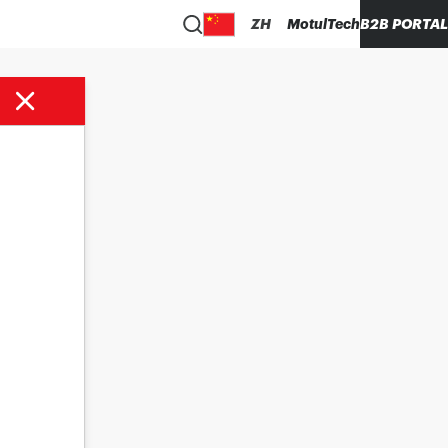
ZH
MotulTech
B2B PORTAL