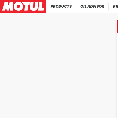
PRODUCTS
OIL ADVISOR
RI