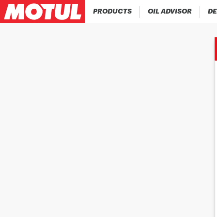
PRODUCTS
OIL ADVISOR
DE