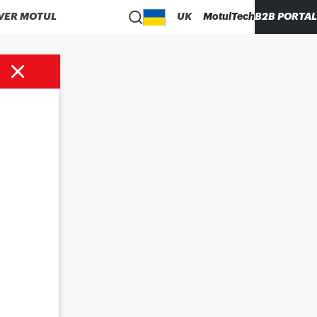
VER MOTUL
UK
MotulTech
B2B PORTAL