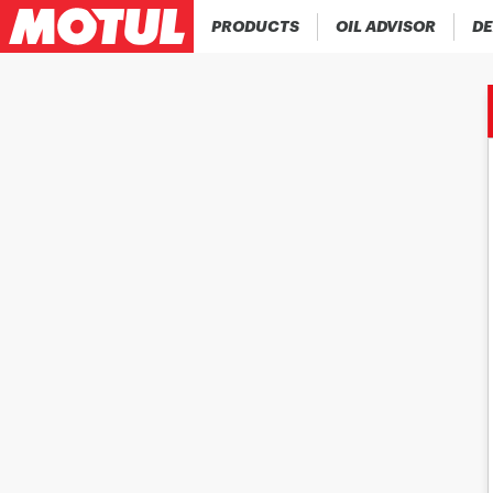
PRODUCTS
OIL ADVISOR
DE