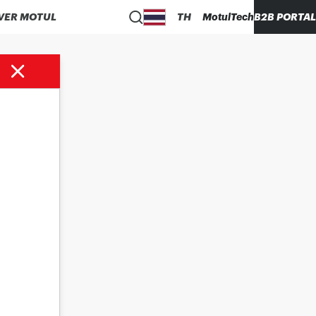
VER MOTUL
TH
MotulTech
B2B PORTAL