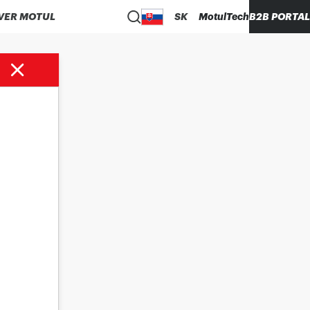
VER MOTUL
SK
MotulTech
B2B PORTAL