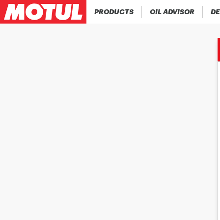
PRODUCTS
OIL ADVISOR
DE