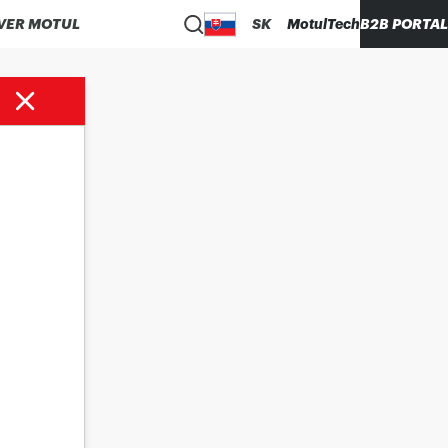
VER MOTUL
SK
MotulTech
B2B PORTAL