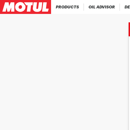
PRODUCTS
OIL ADVISOR
DE