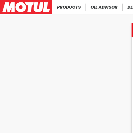
PRODUCTS
OIL ADVISOR
DE