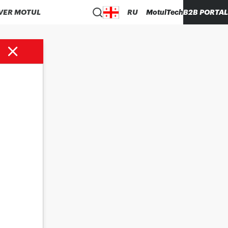
VER MOTUL
RU
MotulTech
B2B PORTAL