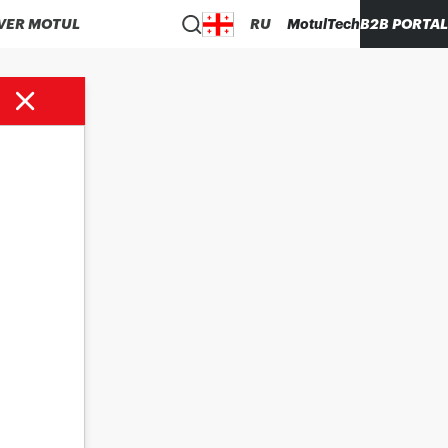
VER MOTUL
RU
MotulTech
B2B PORTAL