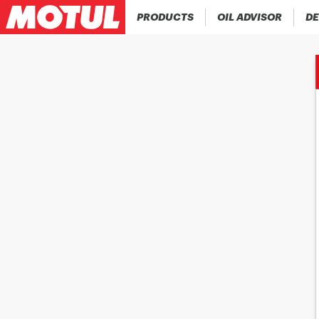
PRODUCTS
OIL ADVISOR
DE