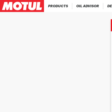
PRODUCTS
OIL ADVISOR
DE