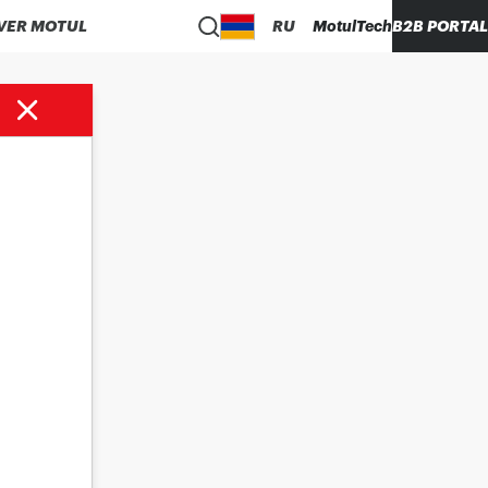
VER MOTUL
RU
MotulTech
B2B PORTAL