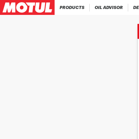
PRODUCTS
OIL ADVISOR
DE