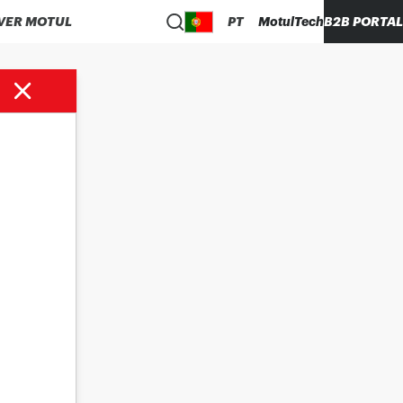
VER MOTUL
PT
MotulTech
B2B PORTAL