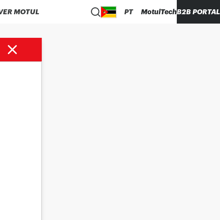
VER MOTUL
PT
MotulTech
B2B PORTAL