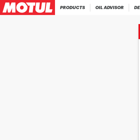
PRODUCTS
OIL ADVISOR
DE