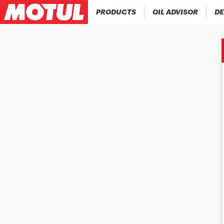
PRODUCTS
OIL ADVISOR
DE