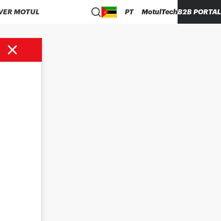
VER MOTUL
PT
MotulTech
B2B PORTAL