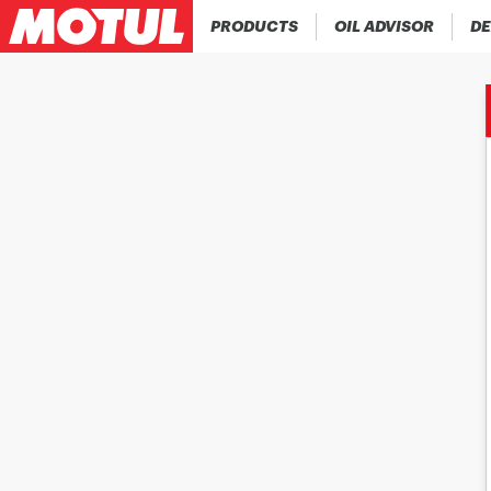
PRODUCTS
OIL ADVISOR
DE