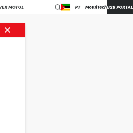
VER MOTUL
PT
MotulTech
B2B PORTAL