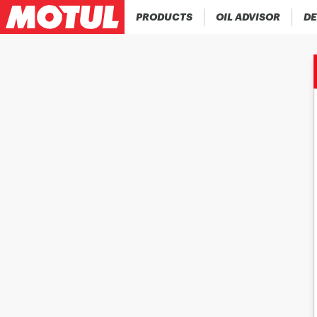
PRODUCTS
OIL ADVISOR
DE