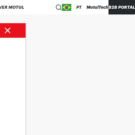
VER MOTUL
PT
MotulTech
B2B PORTAL