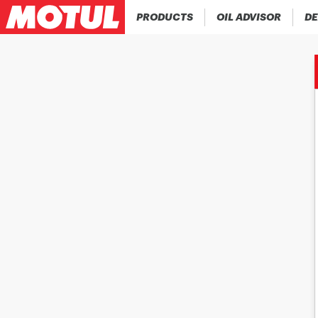
PRODUCTS
OIL ADVISOR
DE