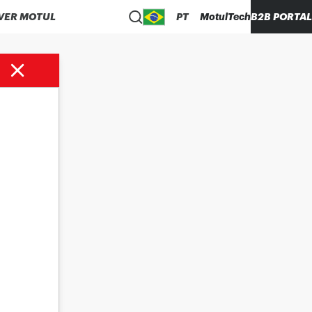
VER MOTUL
PT
MotulTech
B2B PORTAL